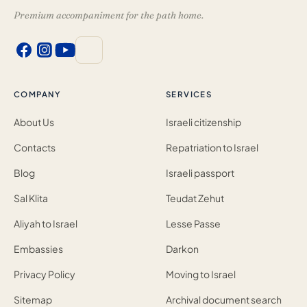
Premium accompaniment for the path home.
COMPANY
SERVICES
About Us
Israeli citizenship
Contacts
Repatriation to Israel
Blog
Israeli passport
Sal Klita
Teudat Zehut
Aliyah to Israel
Lesse Passe
Embassies
Darkon
Privacy Policy
Moving to Israel
Sitemap
Archival document search