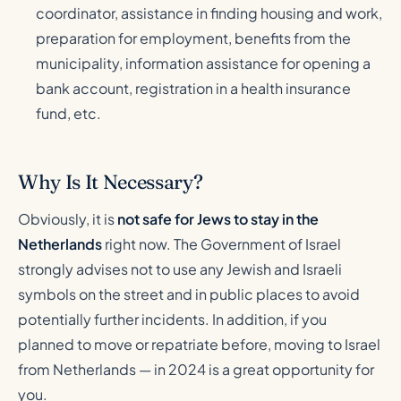
coordinator, assistance in finding housing and work,
preparation for employment, benefits from the
municipality, information assistance for opening a
bank account, registration in a health insurance
fund, etc.
Why Is It Necessary?
Obviously, it is
not safe for Jews to stay in the
Netherlands
right now. The Government of Israel
strongly advises not to use any Jewish and Israeli
symbols on the street and in public places to avoid
potentially further incidents. In addition, if you
planned to move or repatriate before, moving to Israel
from Netherlands — in 2024 is a great opportunity for
you.