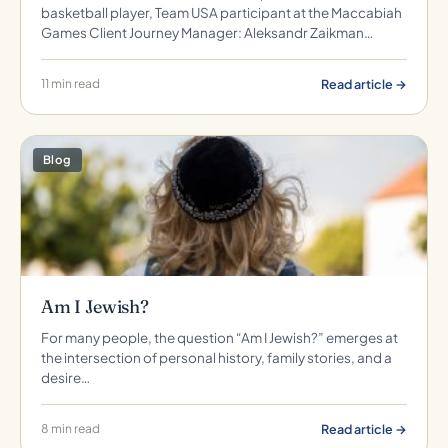
basketball player, Team USA participant at the Maccabiah
Games Client Journey Manager: Aleksandr Zaikman…
Read article →
11 min read
Blog
Am I Jewish?
For many people, the question “Am I Jewish?” emerges at
the intersection of personal history, family stories, and a
desire…
Read article →
8 min read