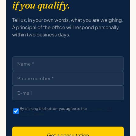
if you qualify.
Tell us, in your own words, what you are weighing.
A principal of the office will respond personally
within two business days.
By clicking the button, you agree to the
processing of
personal data
Get a consultation