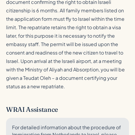
document confirming the right to obtain Israeli
citizenship is 6 months. All family members listed on
the application form must fly to Israel within the time
limit. The repatriate retains the right to obtain a visa
later, for this purpose it is necessary to notify the
embassy staff. The permit will be issued upon the
consent and readiness of the new citizen to travel to
Israel. Upon arrival at the Israeli airport, at a meeting
with the Ministry of Aliyah and Absorption, you will be
given a Teudat Oleh – a document certifying your
status as a new repatriate.
WRAI Assistance
For detailed information about the procedure of
Immigration from Netherlands to Israel, please