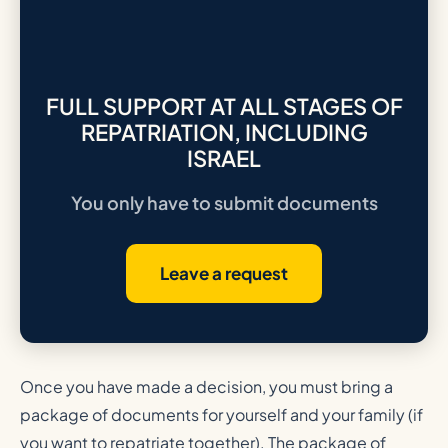
FULL SUPPORT AT ALL STAGES OF
REPATRIATION, INCLUDING
ISRAEL
You only have to submit documents
Leave a request
Once you have made a decision, you must bring a
package of documents for yourself and your family (if
you want to repatriate together). The package of