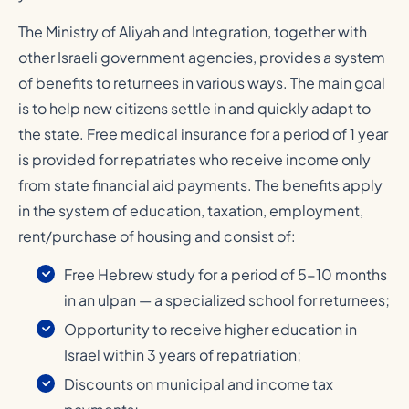
The Ministry of Aliyah and Integration, together with
other Israeli government agencies, provides a system
of benefits to returnees in various ways. The main goal
is to help new citizens settle in and quickly adapt to
the state. Free medical insurance for a period of 1 year
is provided for repatriates who receive income only
from state financial aid payments. The benefits apply
in the system of education, taxation, employment,
rent/purchase of housing and consist of:
Free Hebrew study for a period of 5-10 months
in an ulpan — a specialized school for returnees;
Opportunity to receive higher education in
Israel within 3 years of repatriation;
Discounts on municipal and income tax