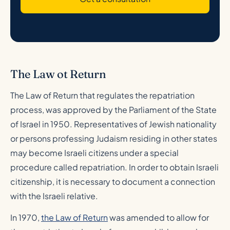
The Law ot Return
The Law of Return that regulates the repatriation
process, was approved by the Parliament of the State
of Israel in 1950. Representatives of Jewish nationality
or persons professing Judaism residing in other states
may become Israeli citizens under a special
procedure called repatriation. In order to obtain Israeli
citizenship, it is necessary to document a connection
with the Israeli relative.
In 1970,
the Law of Return
was amended to allow for