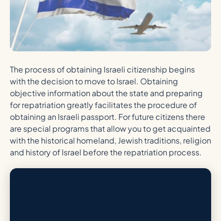
The process of obtaining Israeli citizenship begins
with the decision to move to Israel. Obtaining
objective information about the state and preparing
for repatriation greatly facilitates the procedure of
obtaining an Israeli passport. For future citizens there
are special programs that allow you to get acquainted
with the historical homeland, Jewish traditions, religion
and history of Israel before the repatriation process.