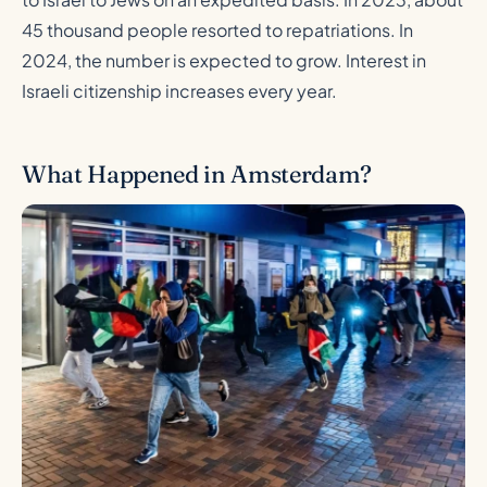
45 thousand people resorted to repatriations. In
2024, the number is expected to grow. Interest in
Israeli citizenship increases every year.
What Happened in Amsterdam?