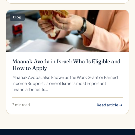
Blog
Maanak Avoda in Israel: Who Is Eligible and
How to Apply
Maanak Avoda, also known as the Work Grant or Earned
Income Support, is one of Israel’s most important
financial benefits…
Read article →
7 min read