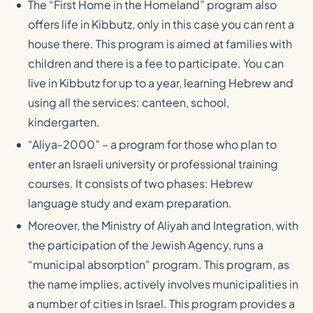
The “First Home in the Homeland” program also
offers life in Kibbutz, only in this case you can rent a
house there. This program is aimed at families with
children and there is a fee to participate. You can
live in Kibbutz for up to a year, learning Hebrew and
using all the services: canteen, school,
kindergarten.
“Aliya-2000” – a program for those who plan to
enter an Israeli university or professional training
courses. It consists of two phases: Hebrew
language study and exam preparation.
Moreover, the Ministry of Aliyah and Integration, with
the participation of the Jewish Agency, runs a
“municipal absorption” program. This program, as
the name implies, actively involves municipalities in
a number of cities in Israel. This program provides a