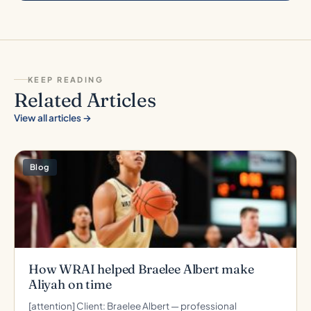
KEEP READING
Related Articles
View all articles →
Blog
How WRAI helped Braelee Albert make
Aliyah on time
[attention] Client: Braelee Albert — professional