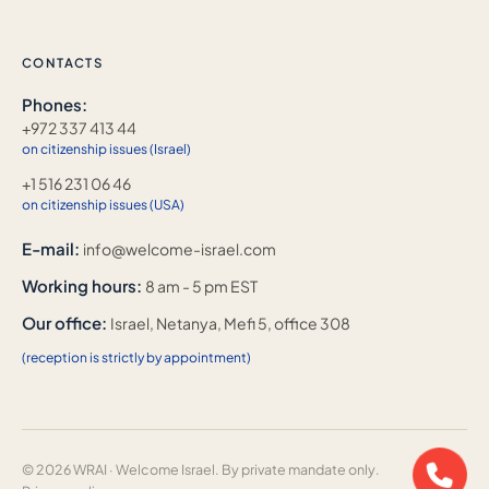
CONTACTS
Phones:
+972 337 413 44
on citizenship issues (Israel)
+1 516 231 06 46
on citizenship issues (USA)
E-mail:
info@welcome-israel.com
Working hours:
8 am - 5 pm EST
Our office:
Israel, Netanya, Mefi 5, office 308
(reception is strictly by appointment)
© 2026 WRAI · Welcome Israel. By private mandate only.