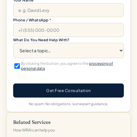
Your Name
*
Phone / WhatsApp
*
What Do You Need Help With?
By clicking the button, you agree to the
processing of
personal data
Get Free Consultation
No spam. No obligations. Just expert guidance.
Related Services
How WRAI can help you