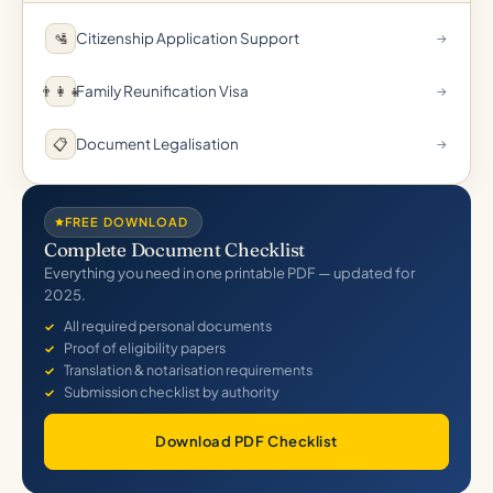
Citizenship Application Support
🛂
→
Family Reunification Visa
👨‍👩‍👧
→
Document Legalisation
📋
→
FREE DOWNLOAD
Complete Document Checklist
Everything you need in one printable PDF — updated for
2025.
All required personal documents
Proof of eligibility papers
Translation & notarisation requirements
Submission checklist by authority
Download PDF Checklist