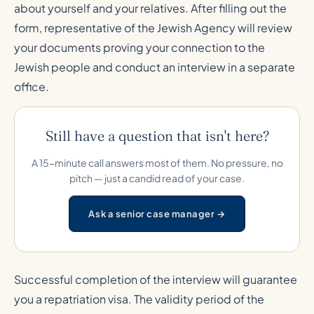
about yourself and your relatives. After filling out the
form, representative of the Jewish Agency will review
your documents proving your connection to the
Jewish people and conduct an interview in a separate
office.
Still have a question that isn't here?
A 15-minute call answers most of them. No pressure, no
pitch — just a candid read of your case.
Ask a senior case manager →
Successful completion of the interview will guarantee
you a repatriation visa. The validity period of the