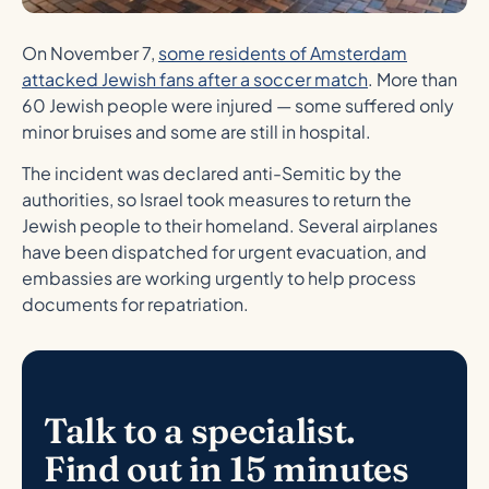
On November 7,
some residents of Amsterdam
attacked Jewish fans after a soccer match
. More than
60 Jewish people were injured — some suffered only
minor bruises and some are still in hospital.
The incident was declared anti-Semitic by the
authorities, so Israel took measures to return the
Jewish people to their homeland. Several airplanes
have been dispatched for urgent evacuation, and
embassies are working urgently to help process
documents for repatriation.
Talk to a specialist.
Find out in 15 minutes