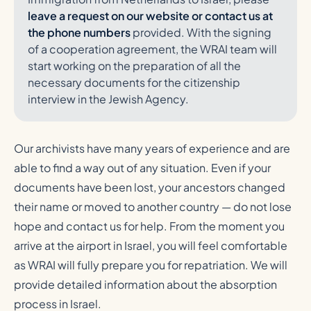
leave a request on our website or contact us at
the phone numbers
provided. With the signing
of a cooperation agreement, the WRAI team will
start working on the preparation of all the
necessary documents for the citizenship
interview in the Jewish Agency.
Our archivists have many years of experience and are
able to find a way out of any situation. Even if your
documents have been lost, your ancestors changed
their name or moved to another country — do not lose
hope and contact us for help. From the moment you
arrive at the airport in Israel, you will feel comfortable
as WRAI will fully prepare you for repatriation. We will
provide detailed information about the absorption
process in Israel.