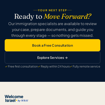
YOUR NEXT STEP
Ready to
Move Forward?
Our immigration specialists are available to review
your case, prepare documents, and guide you
through every stage — so nothing gets missed.
Book a Free Consultation
Explore Services →
Free first consultation
Reply within 24 hours
Fully remote service