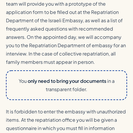
team will provide you with a prototype of the
application form to be filled out at the Repatriation
Department of the Israeli Embassy, as well as a list of
frequently asked questions with recommended
answers. On the appointed day, we will accompany
you to the Repatriation Department of embassy for an
interview. In the case of collective repatriation, all
family members must appear in person.
You
only need to bring your documents
in a
transparent folder.
It is forbidden to enter the embassy with unauthorized
items. At the repatriation office you will be given a
questionnaire in which you must fill in information