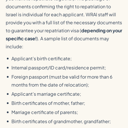
documents confirming the right to repatriation to
Israel is individual for each applicant. WRAI staff will
provide you with a full list of the necessary documents
to guarantee your repatriation visa (
depending on your
specific case!
). A sample list of documents may
include:
Applicant’s birth certificate;
Internal passport/ID card/residence permit;
Foreign passport (must be valid for more than 6
months from the date of relocation);
Applicant’s marriage certificate;
Birth certificates of mother, father;
Marriage certificate of parents;
Birth certificates of grandmother, grandfather;