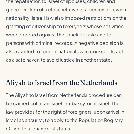
the repatriation to Israel of spouses, children and
grandchildren of a close relative of a person of Jewish
nationality. Israeli law also imposed restrictions on the
granting of citizenship to foreigners whose activities
were directed against the Israeli people and to
persons with criminal records. A negative decision is
also granted to foreign nationals who consider Israel
as a safe haven to avoid justice in another state.
Aliyah to Israel from the Netherlands
The Aliyah to Israel from Netherlands procedure can
be carried out at an Israeli embassy, or in Israel. The
law provides for the right of foreigners, upon arrival in
Israel as a tourist, to apply to the Population Registry
Office for a change of status.