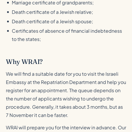
Marriage certificate of grandparents;
Death certificate of a Jewish relative;
Death certificate of a Jewish spouse;
Certificates of absence of financial indebtedness
to the states;
Why WRAI?
We will find a suitable date for you to visit the Israeli
Embassy at the Repatriation Department and help you
register for an appointment. The queue depends on
the number of applicants wishing to undergo the
procedure. Generally, it takes about 3 months, but as
7 November it can be faster.
WRAI will prepare you for the interview in advance. Our