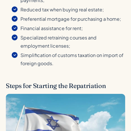
payments;
Reduced tax when buying real estate;
Preferential mortgage for purchasing a home;
Financial assistance for rent;
Specialized retraining courses and
employment licenses;
Simplification of customs taxation on import of
foreign goods.
Steps for Starting the Repatriation