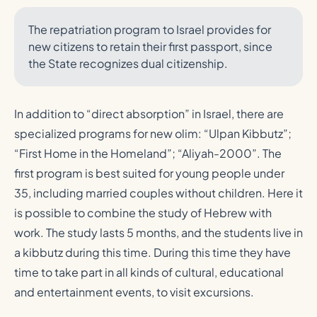
The repatriation program to Israel provides for
new citizens to retain their first passport, since
the State recognizes dual citizenship.
In addition to “direct absorption” in Israel, there are
specialized programs for new olim: “Ulpan Kibbutz”;
“First Home in the Homeland”; “Aliyah-2000”. The
first program is best suited for young people under
35, including married couples without children. Here it
is possible to combine the study of Hebrew with
work. The study lasts 5 months, and the students live in
a kibbutz during this time. During this time they have
time to take part in all kinds of cultural, educational
and entertainment events, to visit excursions.