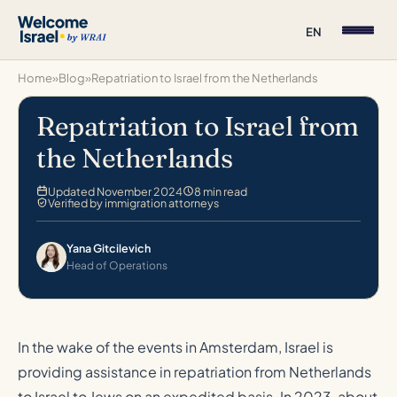
EN
Home
»
Blog
»
Repatriation to Israel from the Netherlands
Repatriation to Israel from
the Netherlands
Updated November 2024
8 min read
Verified by immigration attorneys
Yana Gitcilevich
Head of Operations
In the wake of the events in Amsterdam, Israel is
providing assistance in repatriation from Netherlands
to Israel to Jews on an expedited basis. In 2023, about