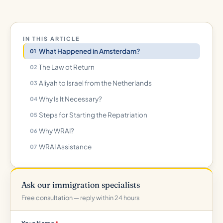
IN THIS ARTICLE
What Happened in Amsterdam?
The Law ot Return
Aliyah to Israel from the Netherlands
Why Is It Necessary?
Steps for Starting the Repatriation
Why WRAI?
WRAI Assistance
Ask our immigration specialists
Free consultation — reply within 24 hours