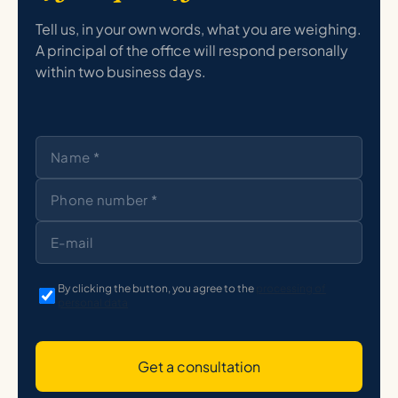
Tell us, in your own words, what you are weighing.
A principal of the office will respond personally
within two business days.
By clicking the button, you agree to the
processing of
personal data
Get a consultation