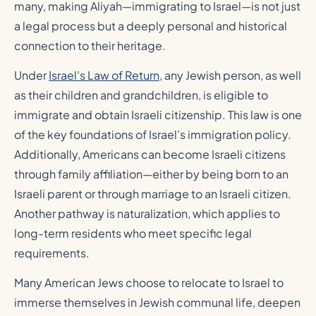
many, making Aliyah—immigrating to Israel—is not just
a legal process but a deeply personal and historical
connection to their heritage.
Under
Israel’s Law of Return
, any Jewish person, as well
as their children and grandchildren, is eligible to
immigrate and obtain Israeli citizenship. This law is one
of the key foundations of Israel’s immigration policy.
Additionally, Americans can become Israeli citizens
through family affiliation—either by being born to an
Israeli parent or through marriage to an Israeli citizen.
Another pathway is naturalization, which applies to
long-term residents who meet specific legal
requirements.
Many American Jews choose to relocate to Israel to
immerse themselves in Jewish communal life, deepen