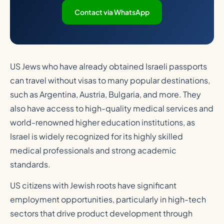
Contact via WhatsApp
US Jews who have already obtained Israeli passports
can travel without visas to many popular destinations,
such as Argentina, Austria, Bulgaria, and more. They
also have access to high-quality medical services and
world-renowned higher education institutions, as
Israel is widely recognized for its highly skilled
medical professionals and strong academic
standards.
US citizens with Jewish roots have significant
employment opportunities, particularly in high-tech
sectors that drive product development through