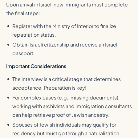
Upon arrival in Israel, new immigrants must complete
the final steps:
Register with the Ministry of Interior to finalize
repatriation status.
Obtain Israeli citizenship and receive an Israeli
passport.
Important Considerations
The interview is a critical stage that determines
acceptance. Preparation is key!
For complex cases (e.g., missing documents),
working with archivists and immigration consultants
can help retrieve proof of Jewish ancestry.
Spouses of Jewish individuals may qualify for
residency but must go through a naturalization