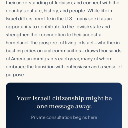
their understanding of Judaism, and connect with the
country’s culture, history, and people. While life in
Israel differs from life in the U.S., many see it as an
opportunity to contribute to the Jewish state and
strengthen their connection to their ancestral
homeland. The prospect of living in Israel—whether in
bustling cities or rural communities—draws thousands
of American immigrants each year, many of whom
embrace the transition with enthusiasm and a sense of
purpose.
Your Israeli citizenship might be
one message away.
Private consultation begins here