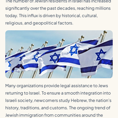
The number of Jewish residents in Israel has increased
significantly over the past decades, reaching millions
today. This influx is driven by historical, cultural,
religious, and geopolitical factors.
Many organizations provide legal assistance to Jews
returning to Israel. To ensure a smooth integration into
Israeli society, newcomers study Hebrew, the nation’s
history, traditions, and customs. The ongoing trend of
Jewish immigration from communities around the