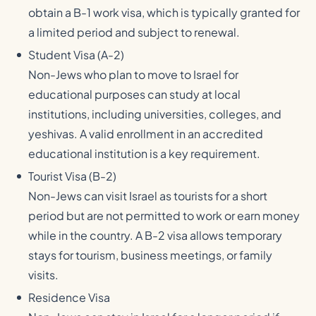
obtain a B-1 work visa, which is typically granted for
a limited period and subject to renewal.
Student Visa (A-2)
Non-Jews who plan to move to Israel for
educational purposes can study at local
institutions, including universities, colleges, and
yeshivas. A valid enrollment in an accredited
educational institution is a key requirement.
Tourist Visa (B-2)
Non-Jews can visit Israel as tourists for a short
period but are not permitted to work or earn money
while in the country. A B-2 visa allows temporary
stays for tourism, business meetings, or family
visits.
Residence Visa