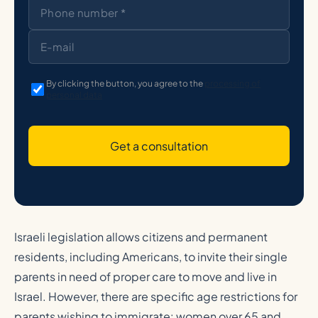
By clicking the button, you agree to the
processing of
personal data
Get a consultation
Israeli legislation allows citizens and permanent
residents, including Americans, to invite their single
parents in need of proper care to move and live in
Israel. However, there are specific age restrictions for
parents wishing to immigrate: women over 65 and