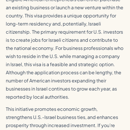
an existing business or launch a new venture within the
country. This visa provides a unique opportunity for
long-term residency and, potentially, Israeli
citizenship. The primary requirement for U.S. investors
is to create jobs for Israeli citizens and contribute to
the national economy. For business professionals who
wish to reside in the U.S. while managing a company
in Israel, this visa is a feasible and strategic option.
Although the application process can be lengthy, the
number of American investors expanding their
businesses in Israel continues to grow each year, as
reported by local authorities.
This initiative promotes economic growth,
strengthens U.S.-Israel business ties, and enhances
prosperity through increased investment. If you’re