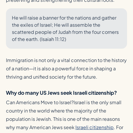
He will raise a banner for the nations and gather
the exiles of Israel; He will assemble the
scattered people of Judah from the four corners
of the earth. (Isaiah 11:12)
Immigration is not only a vital connection to the history
of a nation—it is also a powerful force in shaping a
thriving and unified society for the future.
Why do many US Jews seek Israeli citizenship?
Can Americans Move to Israel?Israel is the only small
country in the world where the majority of the
population is Jewish. This is one of the main reasons
why many American Jews seek
Israeli citizenship
. For