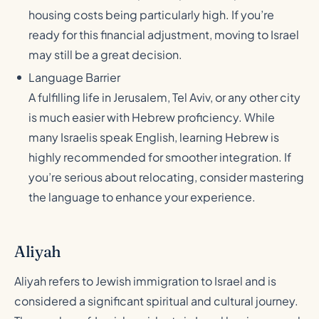
housing costs being particularly high. If you’re
ready for this financial adjustment, moving to Israel
may still be a great decision.
Language Barrier
A fulfilling life in Jerusalem, Tel Aviv, or any other city
is much easier with Hebrew proficiency. While
many Israelis speak English, learning Hebrew is
highly recommended for smoother integration. If
you’re serious about relocating, consider mastering
the language to enhance your experience.
Aliyah
Aliyah refers to Jewish immigration to Israel and is
considered a significant spiritual and cultural journey.