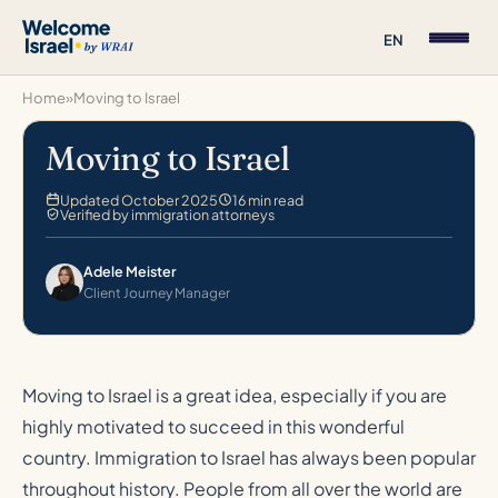
EN
Home
»
Moving to Israel
Moving to Israel
Updated October 2025
16 min read
Verified by immigration attorneys
Adele Meister
Client Journey Manager
Moving to Israel is a great idea, especially if you are
highly motivated to succeed in this wonderful
country. Immigration to Israel has always been popular
throughout history. People from all over the world are