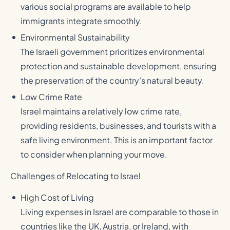
various social programs are available to help
immigrants integrate smoothly.
Environmental Sustainability
The Israeli government prioritizes environmental
protection and sustainable development, ensuring
the preservation of the country’s natural beauty.
Low Crime Rate
Israel maintains a relatively low crime rate,
providing residents, businesses, and tourists with a
safe living environment. This is an important factor
to consider when planning your move.
Challenges of Relocating to Israel
High Cost of Living
Living expenses in Israel are comparable to those in
countries like the UK, Austria, or Ireland, with