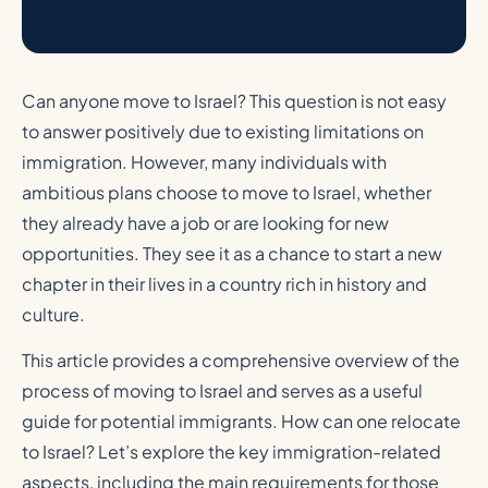
Can anyone move to Israel? This question is not easy
to answer positively due to existing limitations on
immigration. However, many individuals with
ambitious plans choose to move to Israel, whether
they already have a job or are looking for new
opportunities. They see it as a chance to start a new
chapter in their lives in a country rich in history and
culture.
This article provides a comprehensive overview of the
process of moving to Israel and serves as a useful
guide for potential immigrants. How can one relocate
to Israel? Let’s explore the key immigration-related
aspects, including the main requirements for those