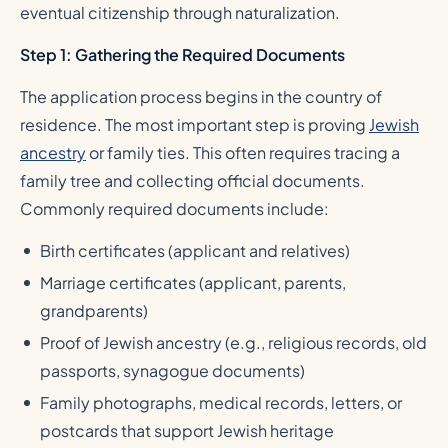
eventual citizenship through naturalization.
Step 1: Gathering the Required Documents
The application process begins in the country of
residence. The most important step is proving
Jewish
ancestry
or family ties. This often requires tracing a
family tree and collecting official documents.
Commonly required documents include:
Birth certificates (applicant and relatives)
Marriage certificates (applicant, parents,
grandparents)
Proof of Jewish ancestry (e.g., religious records, old
passports, synagogue documents)
Family photographs, medical records, letters, or
postcards that support Jewish heritage