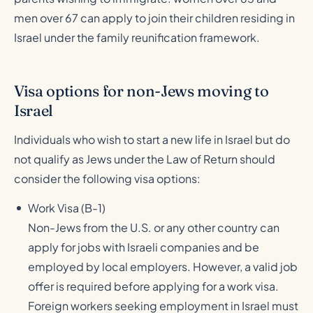
men over 67 can apply to join their children residing in
Israel under the family reunification framework.
Visa options for non-Jews moving to
Israel
Individuals who wish to start a new life in Israel but do
not qualify as Jews under the Law of Return should
consider the following visa options:
Work Visa (B-1)
Non-Jews from the U.S. or any other country can
apply for jobs with Israeli companies and be
employed by local employers. However, a valid job
offer is required before applying for a work visa.
Foreign workers seeking employment in Israel must