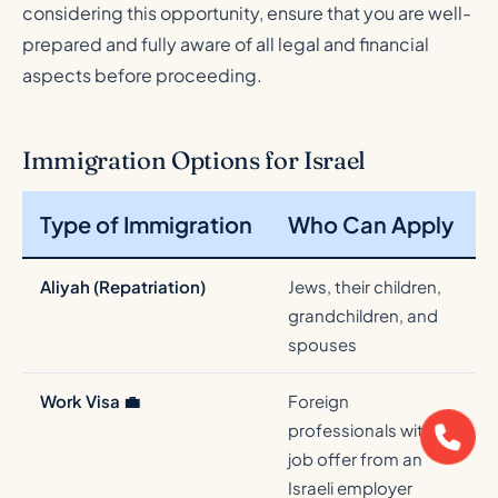
considering this opportunity, ensure that you are well-
prepared and fully aware of all legal and financial
aspects before proceeding.
Immigration Options for Israel
Type of Immigration
Who Can Apply
Aliyah (Repatriation)
Jews, their children,
P
grandchildren, and
a
spouses
Work Visa 💼
Foreign
professionals with a
w
job offer from an
Israeli employer