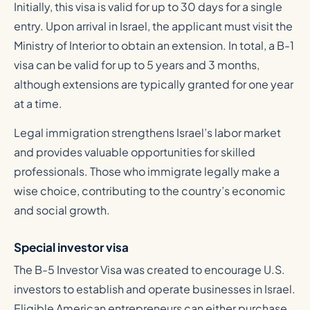
Initially, this visa is valid for up to 30 days for a single
entry. Upon arrival in Israel, the applicant must visit the
Ministry of Interior to obtain an extension. In total, a B-1
visa can be valid for up to 5 years and 3 months,
although extensions are typically granted for one year
at a time.
Legal immigration strengthens Israel’s labor market
and provides valuable opportunities for skilled
professionals. Those who immigrate legally make a
wise choice, contributing to the country’s economic
and social growth.
Special investor visa
The B-5 Investor Visa was created to encourage U.S.
investors to establish and operate businesses in Israel.
Eligible American entrepreneurs can either purchase