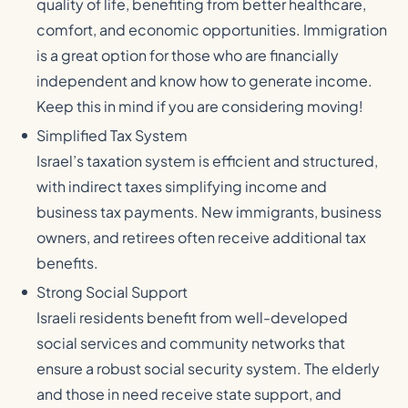
quality of life, benefiting from better healthcare,
comfort, and economic opportunities. Immigration
is a great option for those who are financially
independent and know how to generate income.
Keep this in mind if you are considering moving!
Simplified Tax System
Israel’s taxation system is efficient and structured,
with indirect taxes simplifying income and
business tax payments. New immigrants, business
owners, and retirees often receive additional tax
benefits.
Strong Social Support
Israeli residents benefit from well-developed
social services and community networks that
ensure a robust social security system. The elderly
and those in need receive state support, and