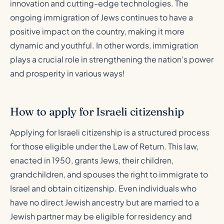
innovation and cutting-edge technologies. The
ongoing immigration of Jews continues to have a
positive impact on the country, making it more
dynamic and youthful. In other words, immigration
plays a crucial role in strengthening the nation’s power
and prosperity in various ways!
How to apply for Israeli citizenship
Applying for Israeli citizenship is a structured process
for those eligible under the Law of Return. This law,
enacted in 1950, grants Jews, their children,
grandchildren, and spouses the right to immigrate to
Israel and obtain citizenship. Even individuals who
have no direct Jewish ancestry but are married to a
Jewish partner may be eligible for residency and