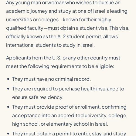
Any young man or woman who wishes to pursue an
academic journey and study at one of Israel’s leading
universities or colleges—known for their highly
qualified faculty—must obtain a student visa. This visa,
officially known as the A-2 student permit, allows
international students to study in Israel.
Applicants from the U.S. or any other country must
meet the following requirements to be eligible:
They must have no criminal record.
They are required to purchase health insurance to
ensure safe residency.
They must provide proof of enrollment, confirming
acceptance into an accredited university, college,
high school, or elementary school in Israel.
They must obtain a permit to enter, stay, and study