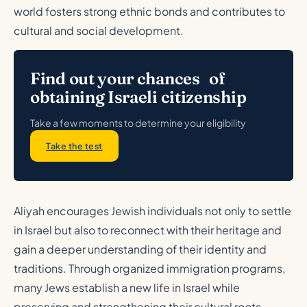
world fosters strong ethnic bonds and contributes to
cultural and social development.
Find out your chances of
obtaining Israeli citizenship
Take a few moments to determine your eligibility
Take the test
Aliyah encourages Jewish individuals not only to settle
in Israel but also to reconnect with their heritage and
gain a deeper understanding of their identity and
traditions. Through organized immigration programs,
many Jews establish a new life in Israel while
preserving and strengthening their cultural roots.