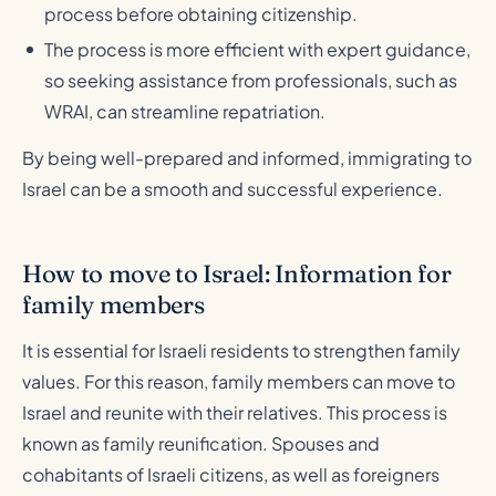
process before obtaining citizenship.
The process is more efficient with expert guidance,
so seeking assistance from professionals, such as
WRAI, can streamline repatriation.
By being well-prepared and informed, immigrating to
Israel can be a smooth and successful experience.
How to move to Israel: Information for
family members
It is essential for Israeli residents to strengthen family
values. For this reason, family members can move to
Israel and reunite with their relatives. This process is
known as family reunification. Spouses and
cohabitants of Israeli citizens, as well as foreigners