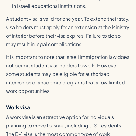
in Israeli educational institutions.
A student visa is valid for one year. To extend their stay,
visa holders must apply for an extension at the Ministry
of Interior before their visa expires. Failure to do so
may result in legal complications.
It is important to note that Israeli immigration law does
not permit student visa holders to work. However,
some students may be eligible for authorized
internships or academic programs that allow limited
work opportunities.
Work visa
A work visa is an attractive option for individuals
planning to move to Israel, including U.S. residents.
The B-1 visa is the most common type of work