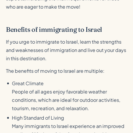
who are eager to make the move!
Benefits of immigrating to Israel
If you urge to immigrate to Israel, learn the strengths
and weaknesses of immigration and live out your days
in this destination.
The benefits of moving to Israel are multiple:
Great Climate
People of all ages enjoy favorable weather
conditions, which are ideal for outdoor activities,
tourism, recreation, and relaxation.
High Standard of Living
Many immigrants to Israel experience an improved