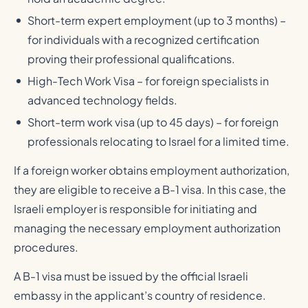
Short-term expert employment (up to 3 months) –
for individuals with a recognized certification
proving their professional qualifications.
High-Tech Work Visa – for foreign specialists in
advanced technology fields.
Short-term work visa (up to 45 days) – for foreign
professionals relocating to Israel for a limited time.
If a foreign worker obtains employment authorization,
they are eligible to receive a B-1 visa. In this case, the
Israeli employer is responsible for initiating and
managing the necessary employment authorization
procedures.
A B-1 visa must be issued by the official Israeli
embassy in the applicant’s country of residence.