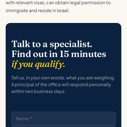
with relevant visas, can obtain legal permission to
immigrate and reside in Israel.
Talk to a specialist.
Find out in 15 minutes
if you qualify.
Tell us, in your own words, what you are weighing.
A principal of the office will respond personally
within two business days.