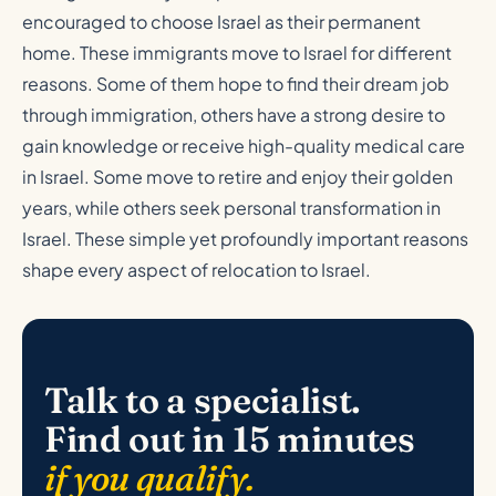
encouraged to choose Israel as their permanent
home. These immigrants move to Israel for different
reasons. Some of them hope to find their dream job
through immigration, others have a strong desire to
gain knowledge or receive high-quality medical care
in Israel. Some move to retire and enjoy their golden
years, while others seek personal transformation in
Israel. These simple yet profoundly important reasons
shape every aspect of relocation to Israel.
Talk to a specialist.
Find out in 15 minutes
if you qualify.