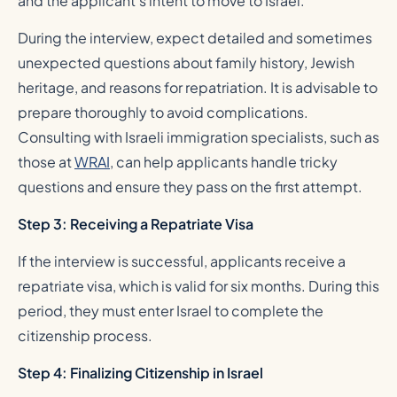
and the applicant’s intent to move to Israel.
During the interview, expect detailed and sometimes
unexpected questions about family history, Jewish
heritage, and reasons for repatriation. It is advisable to
prepare thoroughly to avoid complications.
Consulting with Israeli immigration specialists, such as
those at
WRAI
, can help applicants handle tricky
questions and ensure they pass on the first attempt.
Step 3: Receiving a Repatriate Visa
If the interview is successful, applicants receive a
repatriate visa, which is valid for six months. During this
period, they must enter Israel to complete the
citizenship process.
Step 4: Finalizing Citizenship in Israel