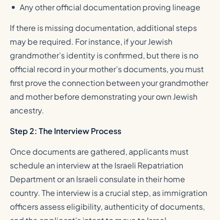
Any other official documentation proving lineage
If there is missing documentation, additional steps
may be required. For instance, if your Jewish
grandmother’s identity is confirmed, but there is no
official record in your mother’s documents, you must
first prove the connection between your grandmother
and mother before demonstrating your own Jewish
ancestry.
Step 2: The Interview Process
Once documents are gathered, applicants must
schedule an interview at the Israeli Repatriation
Department or an Israeli consulate in their home
country. The interview is a crucial step, as immigration
officers assess eligibility, authenticity of documents,