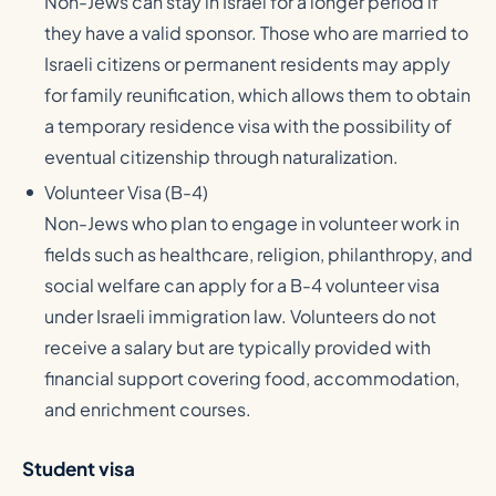
Non-Jews can stay in Israel for a longer period if
they have a valid sponsor. Those who are married to
Israeli citizens or permanent residents may apply
for family reunification, which allows them to obtain
a temporary residence visa with the possibility of
eventual citizenship through naturalization.
Volunteer Visa (B-4)
Non-Jews who plan to engage in volunteer work in
fields such as healthcare, religion, philanthropy, and
social welfare can apply for a B-4 volunteer visa
under Israeli immigration law. Volunteers do not
receive a salary but are typically provided with
financial support covering food, accommodation,
and enrichment courses.
Student visa