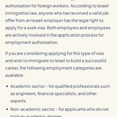
authorization for foreign workers. According to Israeli
immigration law, anyone who has received a valid job
offer from an Israeli employer has the legal right to
apply for a work visa. Both employers and employees
are actively involved in the application process for
employment authorization.
If you are considering applying for this type of visa
and wish to immigrate to Israel to build a successful
career, the following employment categories are
available:
Academic sector – for qualified professionals such
as engineers, financial specialists, and other
experts.
Non-academic sector – for applicants who do not
hold an academic degree.