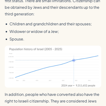
first status. There are small limitations. Citizenship can
be obtained by Jews and their descendants up to the
third generation:
Children and grandchildren and their spouses;
Widower or widow of a Jew;
Spouse.
In addition, people who have converted also have the
right to Israeli citizenship. They are considered Jews