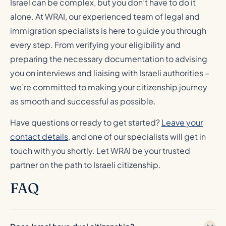
Israel can be complex, but you don’t have to do it
alone. At WRAI, our experienced team of legal and
immigration specialists is here to guide you through
every step. From verifying your eligibility and
preparing the necessary documentation to advising
you on interviews and liaising with Israeli authorities –
we’re committed to making your citizenship journey
as smooth and successful as possible.
Have questions or ready to get started?
Leave your
contact details
, and one of our specialists will get in
touch with you shortly. Let WRAI be your trusted
partner on the path to Israeli citizenship.
FAQ