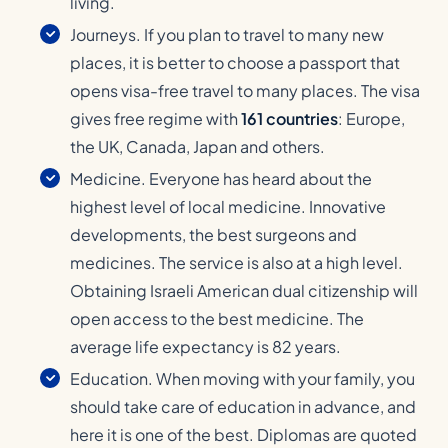
living.
Journeys. If you plan to travel to many new
places, it is better to choose a passport that
opens visa-free travel to many places. The visa
gives free regime with
161 countries
: Europe,
the UK, Canada, Japan and others.
Medicine. Everyone has heard about the
highest level of local medicine. Innovative
developments, the best surgeons and
medicines. The service is also at a high level.
Obtaining Israeli American dual citizenship will
open access to the best medicine. The
average life expectancy is 82 years.
Education. When moving with your family, you
should take care of education in advance, and
here it is one of the best. Diplomas are quoted