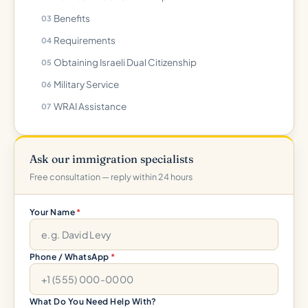
Benefits
Requirements
Obtaining Israeli Dual Citizenship
Military Service
WRAI Assistance
Ask our immigration specialists
Free consultation — reply within 24 hours
Your Name
*
Phone / WhatsApp
*
What Do You Need Help With?