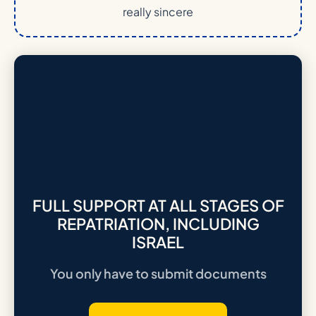
really sincere
FULL SUPPORT AT ALL STAGES OF
REPATRIATION, INCLUDING
ISRAEL
You only have to submit documents