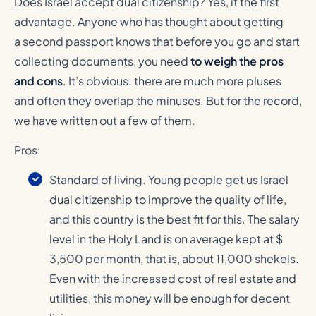
Does Israel accept dual citizenship? Yes, it the first
advantage. Anyone who has thought about getting
a second passport knows that before you go and start
collecting documents, you need
to weigh the pros
and cons
. It’s obvious: there are much more pluses
and often they overlap the minuses. But for the record,
we have written out a few of them.
Pros:
Standard of living. Young people get us Israel
dual citizenship to improve the quality of life,
and this country is the best fit for this. The salary
level in the Holy Land is on average kept at $
3,500 per month, that is, about 11,000 shekels.
Even with the increased cost of real estate and
utilities, this money will be enough for decent