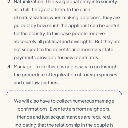
Naturalization. This is a gradual entry into society
as a full-fledged citizen. In the case
of naturalization, when making decisions, they are
guided by how much the applicant can be useful
for the country. In this case people receive
absolutely all political and civil rights. But they are
not subject to the benefits and monetary state
payments provided for new repatriates.
Marriage. To do this, it is necessary to go through
the procedure of legalization of foreign spouses
and civil law partners.
We will also have to collect numerous marriage
confirmations. Even letters from neighbors,
friends and just acquaintances are required,
indicating that the relationship in the couple is