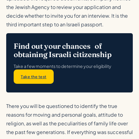
the Jewish Agency to review your application and
decide whether to invite you for an interview. It is the
third important step to an Israeli passport.
Find out your chances of
obtaining Israeli citizenship
Take a few moments to determine your eligibility
Take the test
There you will be questioned to identify the true
reasons for moving and personal goals, attitude to
religion, as well as the peculiarities of family life over
the past few generations. If everything was successful