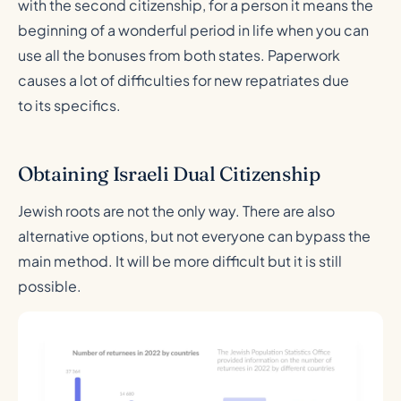
with the second citizenship, for a person it means the
beginning of a wonderful period in life when you can
use all the bonuses from both states. Paperwork
causes a lot of difficulties for new repatriates due
to its specifics.
Obtaining Israeli Dual Citizenship
Jewish roots are not the only way. There are also
alternative options, but not everyone can bypass the
main method. It will be more difficult but it is still
possible.