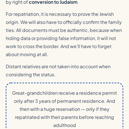
by right of
conversion to Judaism
.
For repatriation, it is necessary to prove the Jewish
origin. We will also have to officially confirm the family
ties. All documents must be authentic, because when
hiding data or providing false information, it will not
work to cross the border. And we’ll have to forget
about moving at all.
Distant relatives are not taken into account when
considering the status.
Great-grandchildren receive a residence permit
only after 3 years of permanent residence. And
then with a huge reservation — only if they
repatriated with their parents before reaching
adulthood