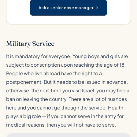
Ask a senior case manager →
Military Service
It is mandatory for everyone. Young boys and girls are
subject to conscription upon reaching the age of 18.
People who live abroad have the right to a
postponement. But it needs to be issued in advance,
otherwise, the next time you visit Israel, you may find a
ban on leaving the country. There are a lot of nuances
here and you cannot go through the service. Health
plays a big role — if you cannot serve in the army for
medical reasons, then you will not have to serve.