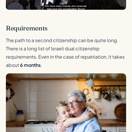
Requirements
The path to a second citizenship can be quite long.
There is a long list of Israeli dual citizenship
requirements. Even in the case of repatriation, it takes
about
6 months
.