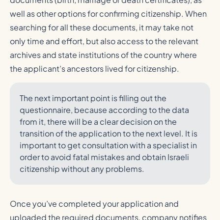
well as other options for confirming citizenship. When
searching for all these documents, it may take not
only time and effort, but also access to the relevant
archives and state institutions of the country where
the applicant’s ancestors lived for citizenship.
The next important point is filling out the
questionnaire, because according to the data
from it, there will be a clear decision on the
transition of the application to the next level. It is
important to get consultation with a specialist in
order to avoid fatal mistakes and obtain Israeli
citizenship without any problems.
Once you’ve completed your application and
uploaded the required documents, company notifies