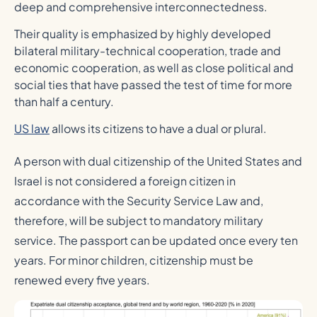
deep and comprehensive interconnectedness.
Their quality is emphasized by highly developed
bilateral military-technical cooperation, trade and
economic cooperation, as well as close political and
social ties that have passed the test of time for more
than half a century.
US law
allows its citizens to have a dual or plural.
A person with dual citizenship of the United States and
Israel is not considered a foreign citizen in
accordance with the Security Service Law and,
therefore, will be subject to mandatory military
service. The passport can be updated once every ten
years. For minor children, citizenship must be
renewed every five years.