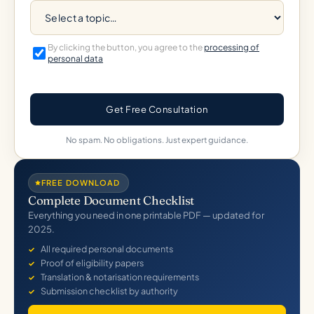
By clicking the button, you agree to the
processing of
personal data
Get Free Consultation
No spam. No obligations. Just expert guidance.
FREE DOWNLOAD
Complete Document Checklist
Everything you need in one printable PDF — updated for
2025.
All required personal documents
Proof of eligibility papers
Translation & notarisation requirements
Submission checklist by authority