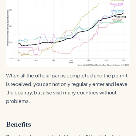
When all the official part is completed and the permit
is received, you can not only regularly enter and leave
the country, but also visit many countries without
problems.
Benefits