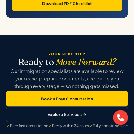
Download PDF Checklist
YOUR NEXT STEP
Ready to
Move Forward?
Our immigration specialists are available to review
your case, prepare documents, and guide you
through every stage — so nothing gets missed.
Book a Free Consultation
Explore Services →
Free first consultation
Reply within 24 hours
Fully remote service