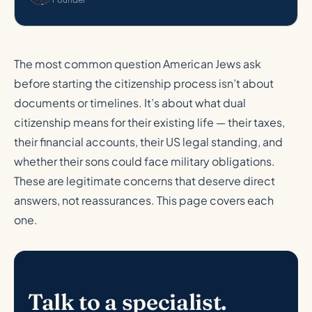
The most common question American Jews ask
before starting the citizenship process isn’t about
documents or timelines. It’s about what dual
citizenship means for their existing life — their taxes,
their financial accounts, their US legal standing, and
whether their sons could face military obligations.
These are legitimate concerns that deserve direct
answers, not reassurances. This page covers each
one.
Talk to a specialist.