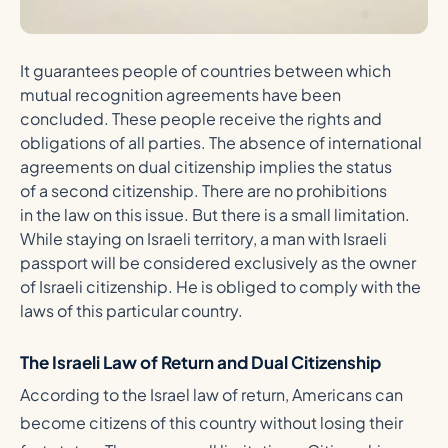
It guarantees people of countries between which
mutual recognition agreements have been
concluded. These people receive the rights and
obligations of all parties. The absence of international
agreements on dual citizenship implies the status
of a second citizenship. There are no prohibitions
in the law on this issue. But there is a small limitation.
While staying on Israeli territory, a man with Israeli
passport will be considered exclusively as the owner
of Israeli citizenship. He is obliged to comply with the
laws of this particular country.
The Israeli Law of Return and Dual Citizenship
According to the Israel law of return, Americans can
become citizens of this country without losing their