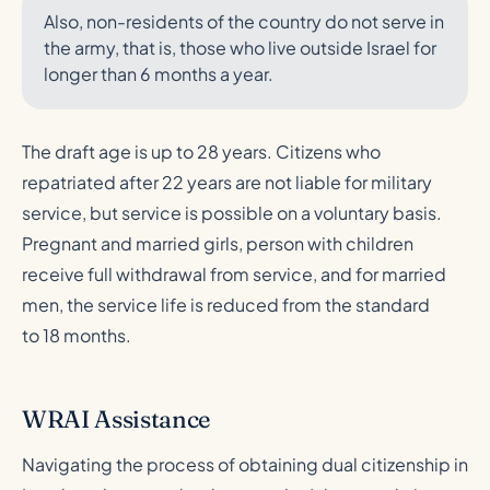
Also, non-residents of the country do not serve in
the army, that is, those who live outside Israel for
longer than 6 months a year.
The draft age is up to 28 years. Citizens who
repatriated after 22 years are not liable for military
service, but service is possible on a voluntary basis.
Pregnant and married girls, person with children
receive full withdrawal from service, and for married
men, the service life is reduced from the standard
to 18 months.
WRAI Assistance
Navigating the process of obtaining dual citizenship in