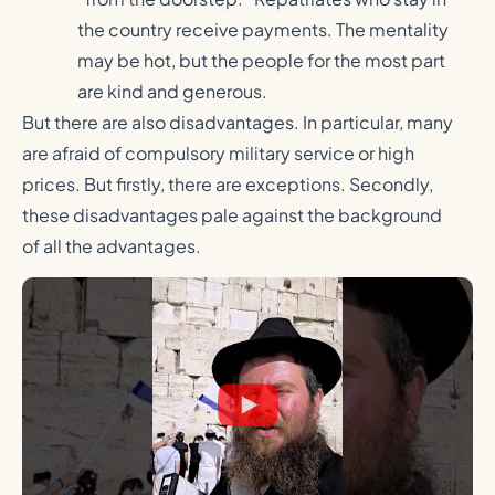
the country receive payments. The mentality
may be hot, but the people for the most part
are kind and generous.
But there are also disadvantages. In particular, many
are afraid of compulsory military service or high
prices. But firstly, there are exceptions. Secondly,
these disadvantages pale against the background
of all the advantages.