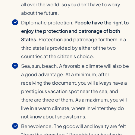
all over the world, so you don’t have to worry
about the future.
Diplomatic protection.
People have the right to
enjoy the protection and patronage of both
States.
Protection and patronage for them in a
third state is provided by either of the two
countries at the citizen’s choice.
Sea, sun, beach. A favorable climate will also be
a good advantage. At a minimum, after
receiving the document, you will always have a
prestigious vacation spot near the sea, and
there are three of them. As a maximum, you will
live in a warm climate, where in winter they do
not know about snowstorms.
Benevolence. The goodwill and loyalty are felt
“from the doorstep.” Repatriates who stay in