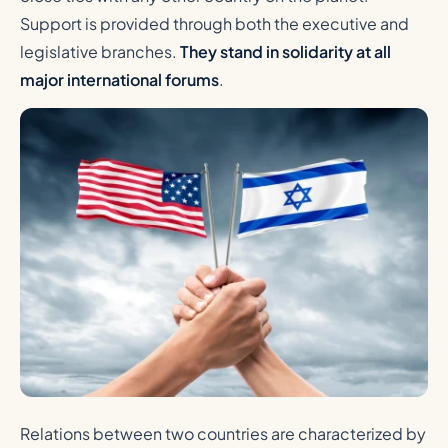
Support is provided through both the executive and
legislative branches.
They stand in solidarity at all
major international forums
.
Relations between two countries are characterized by