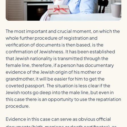
The most important and crucial moment, on which the
whole further procedure of registration and
verification of documents is then based, is the
confirmation of Jewishness. It has been established
that Jewish nationality is transmitted through the
female line, therefore, if a person has documentary
evidence of the Jewish origin of his mother or
grandmother, it will be easier for him to get the
coveted passport. The situation is less clear if the
Jewish roots go deep into the male line, but even in
this case there is an opportunity to use the repatriation
procedure.
Evidence in this case can serve as obvious official
documents (birth, marriage or death certificates), as