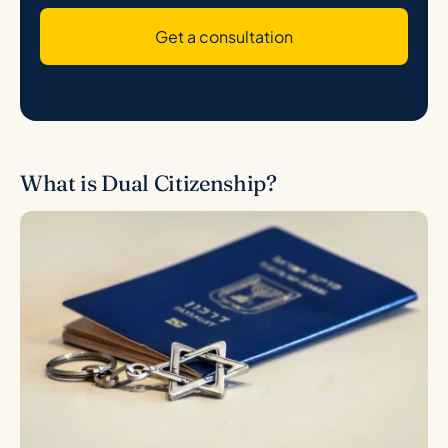
Get a consultation
What is Dual Citizenship?