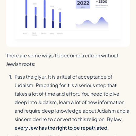
There are some ways to become a citizen without
Jewish roots:
Pass the giyur. It is a ritual of acceptance of
Judaism. Preparing for it is a serious step that
takes a lot of time and effort. You need to dive
deep into Judaism, learn a lot of new information
and require deep knowledge about Judaism and a
sincere desire to convert to this religion. By law,
every Jew has the right to be repatriated
.