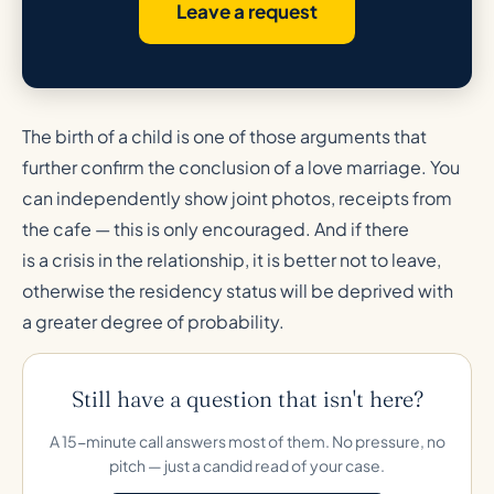
Leave a request
The birth of a child is one of those arguments that
further confirm the conclusion of a love marriage. You
can independently show joint photos, receipts from
the cafe — this is only encouraged. And if there
is a crisis in the relationship, it is better not to leave,
otherwise the residency status will be deprived with
a greater degree of probability.
Still have a question that isn't here?
A 15-minute call answers most of them. No pressure, no
pitch — just a candid read of your case.