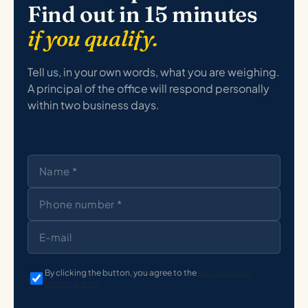
Find out in 15 minutes
if you qualify.
Tell us, in your own words, what you are weighing.
A principal of the office will respond personally
within two business days.
By clicking the button, you agree to the
processing of
personal data