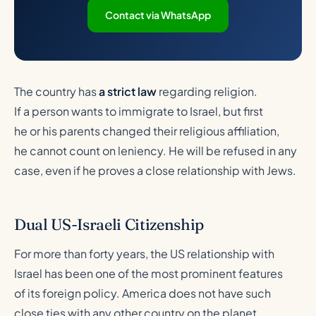
Contact via WhatsApp
The country has
a strict law
regarding religion.
If a person wants to immigrate to Israel, but first
he or his parents changed their religious affiliation,
he cannot count on leniency. He will be refused in any
case, even if he proves a close relationship with Jews.
Dual US-Israeli Citizenship
For more than forty years, the US relationship with
Israel has been one of the most prominent features
of its foreign policy. America does not have such
close ties with any other country on the planet.