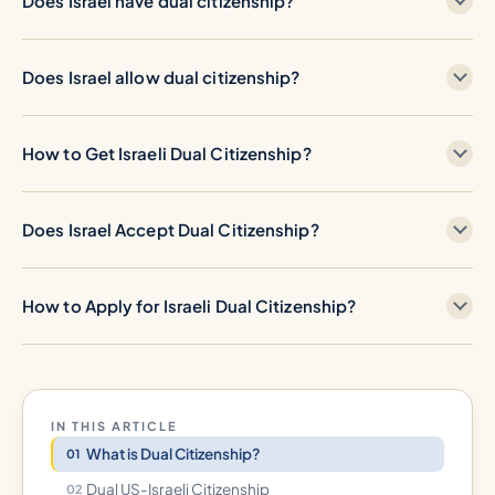
Does Israel have dual citizenship?
Does Israel allow dual citizenship?
How to Get Israeli Dual Citizenship?
Does Israel Accept Dual Citizenship?
How to Apply for Israeli Dual Citizenship?
IN THIS ARTICLE
What is Dual Citizenship?
Dual US-Israeli Citizenship