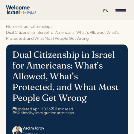
EN
Home
»
Israeli citizenship
»
Dual Citizenship in Israel for Americans: What’s Allowed, What’s
Protected, and What Most People Get Wrong
Dual Citizenship in Israel
for Americans: What’s
Allowed, What’s
Protected, and What Most
People Get Wrong
Updated April 2026
11 min read
Verified by immigration attorneys
Vadim Jorov
Founder