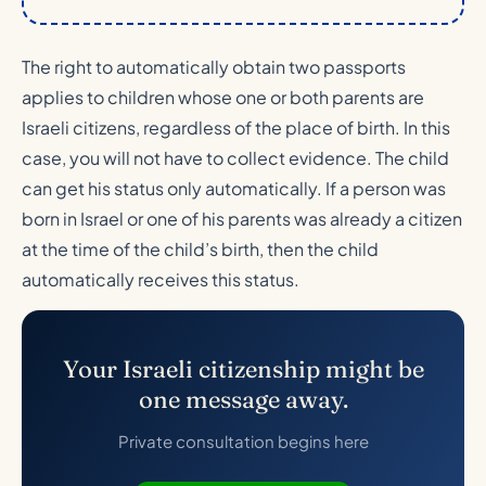
The right to automatically obtain two passports
applies to children whose one or both parents are
Israeli citizens, regardless of the place of birth. In this
case, you will not have to collect evidence. The child
can get his status only automatically. If a person was
born in Israel or one of his parents was already a citizen
at the time of the child’s birth, then the child
automatically receives this status.
Your Israeli citizenship might be
one message away.
Private consultation begins here