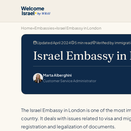
Home
»
Embassies
»
Israel Embassy in London
Updated April 2024
5 min read
Verified by immigrat
Israel Embassy in
Marta Alberghini
Customer Service Administrator
The Israel Embassy in London is one of the most im
country. It deals with issues related to visa and mi
registration and legalization of documents.