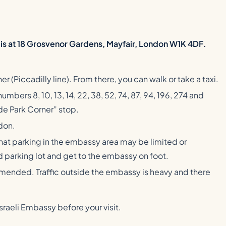
t is at 18 Grosvenor Gardens, Mayfair, London W1K 4DF.
r (Piccadilly line). From there, you can walk or take a taxi.
mbers 8, 10, 13, 14, 22, 38, 52, 74, 87, 94, 196, 274 and
e Park Corner” stop.
ndon.
that parking in the embassy area may be limited or
aid parking lot and get to the embassy on foot.
ommended. Traffic outside the embassy is heavy and there
raeli Embassy before your visit.