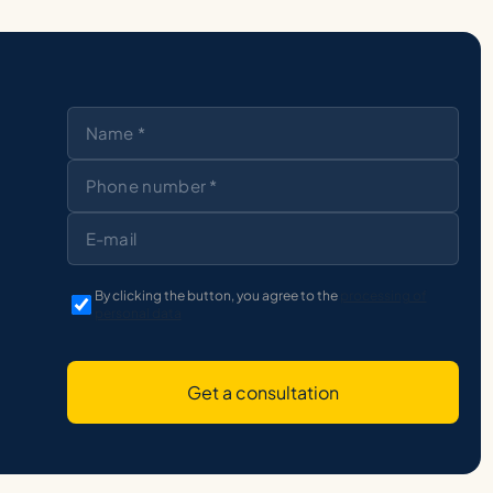
By clicking the button, you agree to the
processing of
personal data
Get a consultation