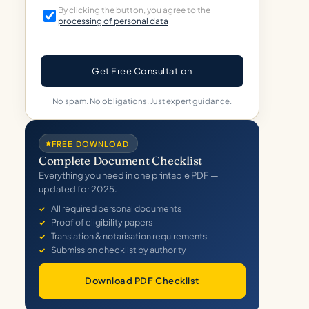
By clicking the button, you agree to the
processing of personal data
Get Free Consultation
No spam. No obligations. Just expert guidance.
FREE DOWNLOAD
Complete Document Checklist
Everything you need in one printable PDF —
updated for 2025.
All required personal documents
Proof of eligibility papers
Translation & notarisation requirements
Submission checklist by authority
Download PDF Checklist