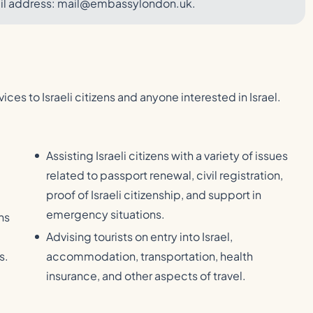
ail address: mail@embassylondon.uk.
vices to Israeli citizens and anyone interested in Israel.
Assisting Israeli citizens with a variety of issues
related to passport renewal, civil registration,
proof of Israeli citizenship, and support in
emergency situations.
ns
Advising tourists on entry into Israel,
s.
accommodation, transportation, health
insurance, and other aspects of travel.