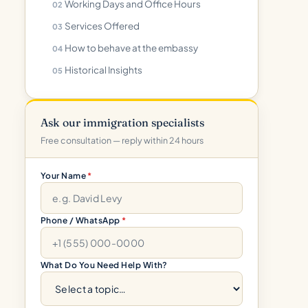
Working Days and Office Hours
Services Offered
How to behave at the embassy
Historical Insights
Ask our immigration specialists
Free consultation — reply within 24 hours
Your Name
*
Phone / WhatsApp
*
What Do You Need Help With?