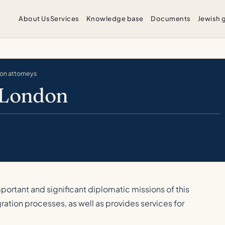
About Us
Services
Knowledge base
Documents
Jewish 
ion attorneys
 London
portant and significant diplomatic missions of this
gration processes, as well as provides services for