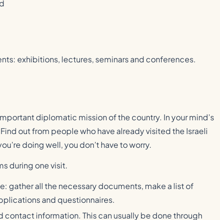
nd
ents: exhibitions, lectures, seminars and conferences.
an important diplomatic mission of the country. In your mind’s
ind out from people who have already visited the Israeli
ou’re doing well, you don’t have to worry.
s during one visit.
ce: gather all the necessary documents, make a list of
pplications and questionnaires.
d contact information. This can usually be done through