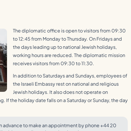
The diplomatic office is open to visitors from 09:30
to 12:45 from Monday to Thursday. On Fridays and
the days leading up to national Jewish holidays,
working hours are reduced. The diplomatic mission
receives visitors from 09:30 to 11:30.
In addition to Saturdays and Sundays, employees of
the Israeli Embassy rest on national and religious
Jewish holidays. It also does not operate on
. If the holiday date falls on a Saturday or Sunday, the day
sy in advance to make an appointment by phone +44 20