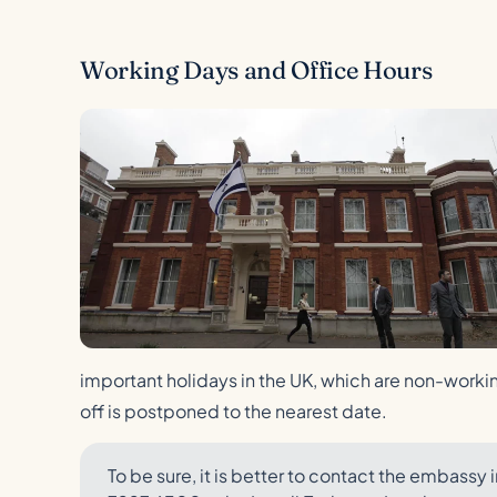
Working Days and Office Hours
important holidays in the UK, which are non-working
off is postponed to the nearest date.
To be sure, it is better to contact the embas