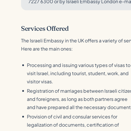
7227 6300 or by Israeli Embassy London e-m
Services Offered
The Israeli Embassy in the UK offers a variety of ser
Here are the main ones:
Processing and issuing various types of visas to
visit Israel, including tourist, student, work, and
visitor visas.
Registration of marriages between Israeli citize
and foreigners, as long as both partners agree
and have prepared all the necessary document
Provision of civil and consular services for
legalization of documents, certification of