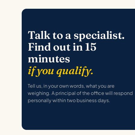
Talk to a specialist.
Find out in 15
minutes
if you qualify.
Tell us, in your own words, what you are
weighing. A principal of the office will respond
personally within two business days.