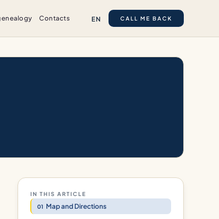
genealogy
Contacts
EN
CALL ME BACK
IN THIS ARTICLE
Map and Directions