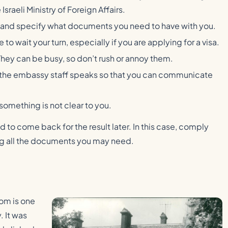
Israeli Ministry of Foreign Affairs.
 and specify what documents you need to have with you.
o wait your turn, especially if you are applying for a visa.
They can be busy, so don’t rush or annoy them.
ge the embassy staff speaks so that you can communicate
 something is not clear to you.
to come back for the result later. In this case, comply
ing all the documents you may need.
om is one
. It was