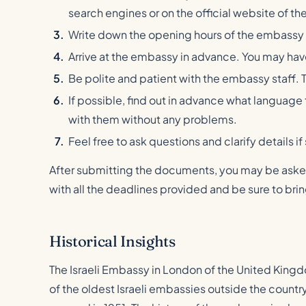
search engines or on the official website of the 
Write down the opening hours of the embassy
Arrive at the embassy in advance. You may have t
Be polite and patient with the embassy staff. 
If possible, find out in advance what langua
with them without any problems.
Feel free to ask questions and clarify details if
After submitting the documents, you may be asked 
with all the deadlines provided and be sure to br
Historical Insights
The Israeli Embassy in London of the United Kingd
of the oldest Israeli embassies outside the country