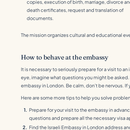
copies, execution of birth, marriage, divorce a
death certificates, request and translation of
documents.
The mission organizes cultural and educational ev
How to behave at the embassy
It is necessary to seriously prepare for a visit to 
eye, imagine what questions you might be asked. F
embassy in London. Be calm, don’t be nervous. If y
Here are some more tips to help you solve problem
Prepare for your visit to the embassy in advan
questions and prepare all the necessary visa a
Find the Israeli Embassy in London address an