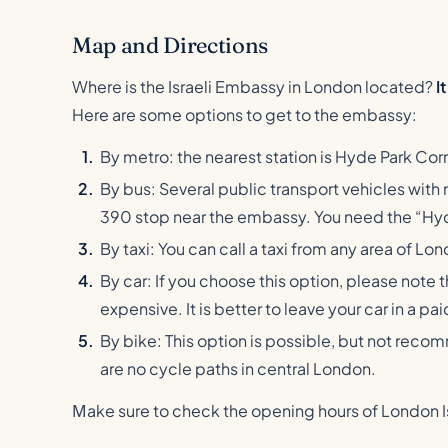
Map and Directions
Where is the Israeli Embassy in London located?
I
Here are some options to get to the embassy:
By metro: the nearest station is Hyde Park Corne
By bus: Several public transport vehicles with nu
390 stop near the embassy. You need the “Hyd
By taxi: You can call a taxi from any area of Lo
By car: If you choose this option, please note 
expensive. It is better to leave your car in a p
By bike: This option is possible, but not rec
are no cycle paths in central London.
Мake sure to check the opening hours of London Is