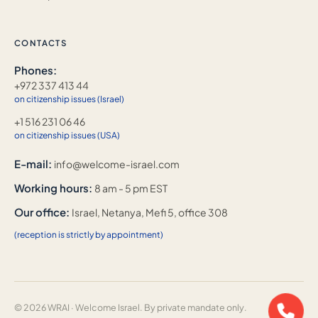
CONTACTS
Phones:
+972 337 413 44
on citizenship issues (Israel)
+1 516 231 06 46
on citizenship issues (USA)
E-mail:
info@welcome-israel.com
Working hours:
8 am - 5 pm EST
Our office:
Israel, Netanya, Mefi 5, office 308
(reception is strictly by appointment)
© 2026 WRAI · Welcome Israel. By private mandate only.