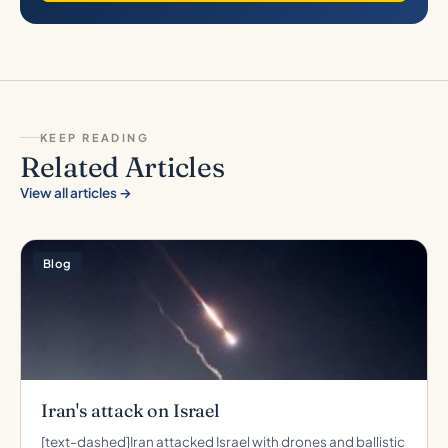
KEEP READING
Related Articles
View all articles →
Blog
Iran's attack on Israel
[text-dashed]Iran attacked Israel with drones and ballistic