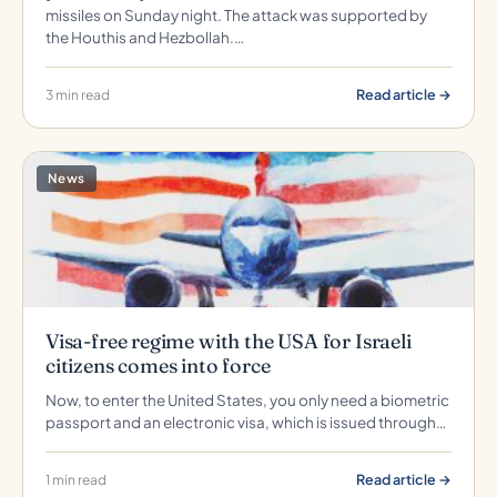
missiles on Sunday night. The attack was supported by
the Houthis and Hezbollah.…
Read article →
3 min read
News
Visa-free regime with the USA for Israeli
citizens comes into force
Now, to enter the United States, you only need a biometric
passport and an electronic visa, which is issued through…
Read article →
1 min read