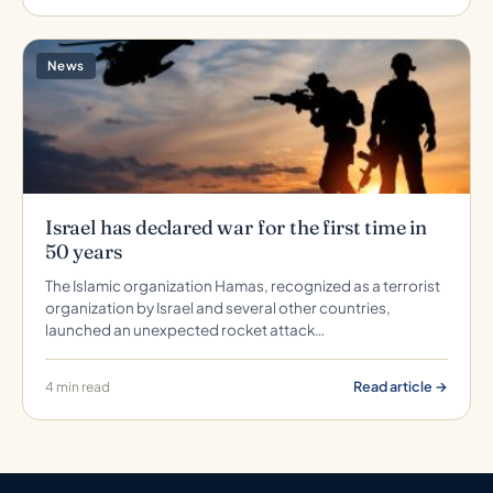
News
Israel has declared war for the first time in
50 years
The Islamic organization Hamas, recognized as a terrorist
organization by Israel and several other countries,
launched an unexpected rocket attack…
Read article →
4 min read