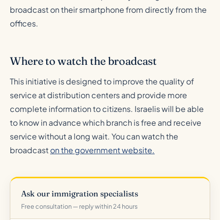
broadcast on their smartphone from directly from the
offices.
Where to watch the broadcast
This initiative is designed to improve the quality of
service at distribution centers and provide more
complete information to citizens. Israelis will be able
to know in advance which branch is free and receive
service without a long wait. You can watch the
broadcast
on the government website.
Ask our immigration specialists
Free consultation — reply within 24 hours