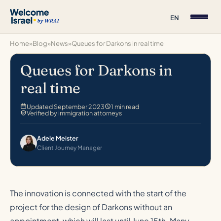
EN
Home
»
Blog
»
News
»
Queues for Darkons in real time
Queues for Darkons in
real time
Updated September 2023
1 min read
Verified by immigration attorneys
Adele Meister
Client Journey Manager
The innovation is connected with the start of the
project for the design of Darkons without an
appointment, which will last until June 15th. Many