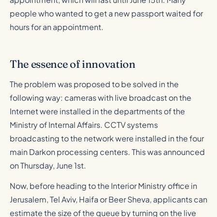
people who wanted to get a new passport waited for
hours for an appointment.
The essence of innovation
The problem was proposed to be solved in the
following way: cameras with live broadcast on the
Internet were installed in the departments of the
Ministry of Internal Affairs. CCTV systems
broadcasting to the network were installed in the four
main Darkon processing centers. This was announced
on Thursday, June 1st.
Now, before heading to the Interior Ministry office in
Jerusalem, Tel Aviv, Haifa or Beer Sheva, applicants can
estimate the size of the queue by turning on the live