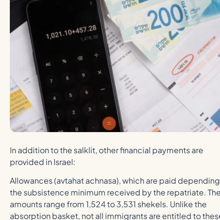
In addition to the salklit, other financial payments are
provided in Israel:
Allowances (avtahat achnasa), which are paid depending
the subsistence minimum received by the repatriate. Th
amounts range from 1,524 to 3,531 shekels. Unlike the
absorption basket, not all immigrants are entitled to thes