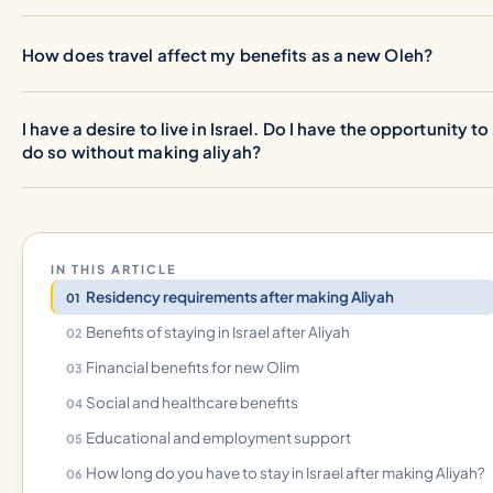
How does travel affect my benefits as a new Oleh?
I have a desire to live in Israel. Do I have the opportunity to
do so without making aliyah?
IN THIS ARTICLE
Residency requirements after making Aliyah
Benefits of staying in Israel after Aliyah
Financial benefits for new Olim
Social and healthcare benefits
Educational and employment support
How long do you have to stay in Israel after making Aliyah?