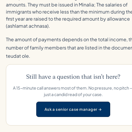
amounts. They must be issued in Minalia; The salaries of
immigrants who receive less than the minimum during th
first year are raised to the required amount by allowance
(ashlamat achnasa).
The amount of payments depends on the total income, t
number of family members that are listed in the docume
teudat ole.
Still have a question that isn't here?
A 15-minute call answers most of them. No pressure, no pitch 
just a candid read of your case.
Ask a senior case manager →