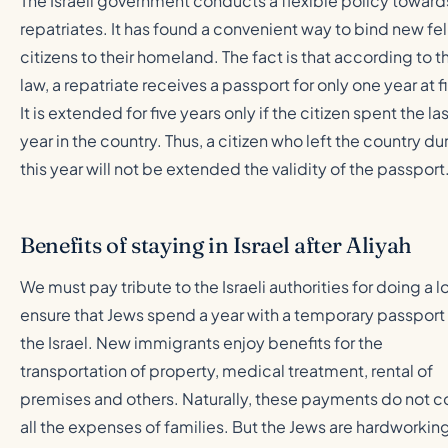
The Israeli government conducts a flexible policy toward
repatriates. It has found a convenient way to bind new fe
citizens to their homeland. The fact is that according to t
law, a repatriate receives a passport for only one year at fi
It is extended for five years only if the citizen spent the la
year in the country. Thus, a citizen who left the country du
this year will not be extended the validity of the passport
Benefits of staying in Israel after Aliyah
We must pay tribute to the Israeli authorities for doing a lo
ensure that Jews spend a year with a temporary passport 
the Israel. New immigrants enjoy benefits for the
transportation of property, medical treatment, rental of
premises and others. Naturally, these payments do not c
all the expenses of families. But the Jews are hardworkin