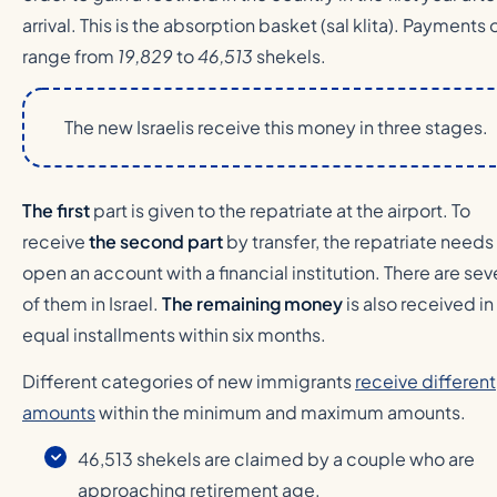
arrival. This is the absorption basket (sal klita). Payments o
range from
19,829
to
46,513
shekels.
The new Israelis receive this money in three stages.
The first
part is given to the repatriate at the airport. To
receive
the second part
by transfer, the repatriate needs
open an account with a financial institution. There are sev
of them in Israel.
The remaining money
is also received in
equal installments within six months.
Different categories of new immigrants
receive different
amounts
within the minimum and maximum amounts.
46,513 shekels are claimed by a couple who are
approaching retirement age.