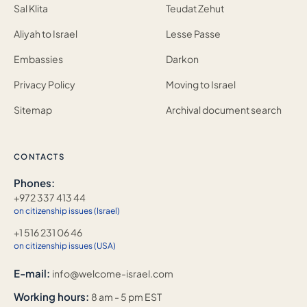
Sal Klita
Teudat Zehut
Aliyah to Israel
Lesse Passe
Embassies
Darkon
Privacy Policy
Moving to Israel
Sitemap
Archival document search
CONTACTS
Phones:
+972 337 413 44
on citizenship issues (Israel)
+1 516 231 06 46
on citizenship issues (USA)
E-mail:
info@welcome-israel.com
Working hours:
8 am - 5 pm EST