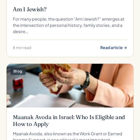
Am I Jewish?
For many people, the question “Am I Jewish?” emerges at
the intersection of personal history, family stories, and a
desire…
Read article →
8 min read
Blog
Maanak Avoda in Israel: Who Is Eligible and
How to Apply
Maanak Avoda, also known as the Work Grant or Earned
Income Support, is one of Israel’s most important