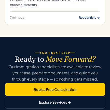
financial benefits…
Read article →
7 min read
YOUR NEXT STEP
Ready to
Move Forward?
Our immigration specialists are available to review
your case, prepare documents, and guide you
through every stage — so nothing gets missed.
Book a Free Consultation
Explore Services →