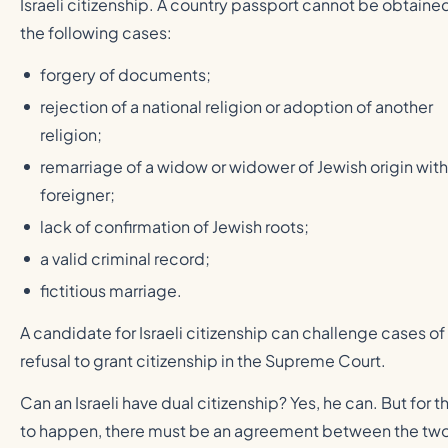
Israeli citizenship. A country passport cannot be obtained
the following cases:
forgery of documents;
rejection of a national religion or adoption of another
religion;
remarriage of a widow or widower of Jewish origin with
foreigner;
lack of confirmation of Jewish roots;
a valid criminal record;
fictitious marriage.
A candidate for Israeli citizenship can challenge cases of
refusal to grant citizenship in the Supreme Court.
Can an Israeli have dual citizenship? Yes, he can. But for th
to happen, there must be an agreement between the tw