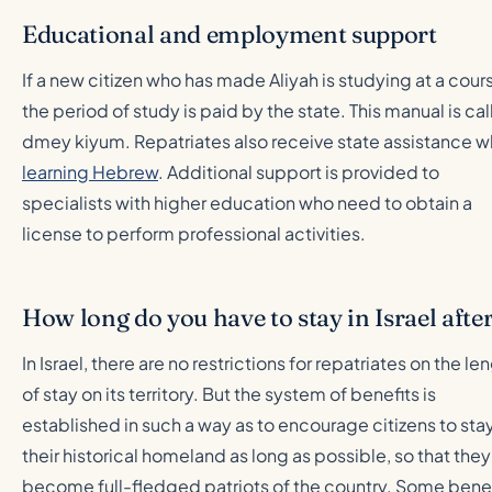
Educational and employment support
If a new citizen who has made Aliyah is studying at a cour
the period of study is paid by the state. This manual is ca
dmey kiyum. Repatriates also receive state assistance 
learning Hebrew
. Additional support is provided to
specialists with higher education who need to obtain a
license to perform professional activities.
How long do you have to stay in Israel aft
In Israel, there are no restrictions for repatriates on the le
of stay on its territory. But the system of benefits is
established in such a way as to encourage citizens to stay
their historical homeland as long as possible, so that they
become full-fledged patriots of the country. Some benef