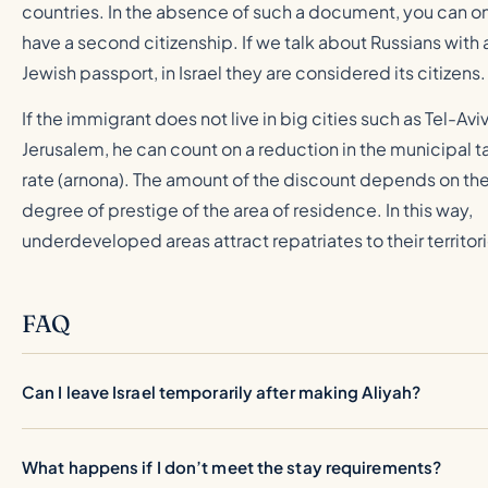
countries. In the absence of such a document, you can o
have a second citizenship. If we talk about Russians with 
Jewish passport, in Israel they are considered its citizens.
If the immigrant does not live in big cities such as Tel-Aviv
Jerusalem, he can count on a reduction in the municipal t
rate (arnona). The amount of the discount depends on th
degree of prestige of the area of residence. In this way,
underdeveloped areas attract repatriates to their territor
FAQ
Can I leave Israel temporarily after making Aliyah?
What happens if I don’t meet the stay requirements?