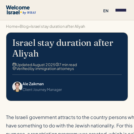
EN
Home
»
Blog
»
Israel stay duration after Aliyah
Israel stay duration after
Aliyah
Updated August 2025
7 min read
Verified by immigration attorneys
Ale Zaikman
Client Journey Manager
The Israeli government attracts to the country persons w
have something to do with the Jewish nationality. For this
purpose, a repatriation program was created, which is ca