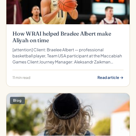
How WRAI helped Braelee Albert make
Aliyah on time
[attention] Client: Braelee Albert — professional
basketball player, Team USA participant at the Maccabiah
Games Client Journey Manager: Aleksandr Zaikman…
Read article →
11 min read
Blog