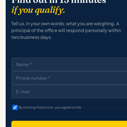
if you qualify.
Tell us, in your own words, what you are weighing. A
principal of the office will respond personally within
two business days.
By clicking the button, you agree to the
processing of personal data