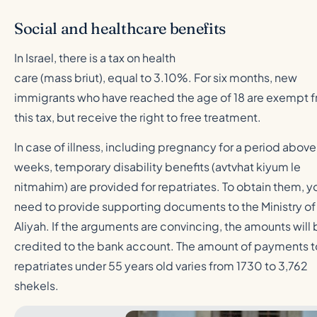
Social and healthcare benefits
In Israel, there is a tax on health
care (mass briut), equal to 3.10%. For six months, new
immigrants who have reached the age of 18 are exempt 
this tax, but receive the right to free treatment.
In case of illness, including pregnancy for a period above
weeks, temporary disability benefits (avtvhat kiyum le
nitmahim) are provided for repatriates. To obtain them, y
need to provide supporting documents to the Ministry of
Aliyah. If the arguments are convincing, the amounts will
credited to the bank account. The amount of payments t
repatriates under 55 years old varies from 1730 to 3,762
shekels.