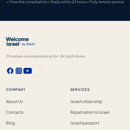
Free first consultation
Reply within 24 hours
Fully remote service
Premium accompaniment for the path home.
COMPANY
SERVICES
About Us
Israeli citizenship
Contacts
Repatriation to Israel
Blog
Israeli passport