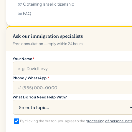
Obtaining Israeli citizenship
FAQ
Ask our immigration specialists
Free consultation — reply within 24 hours
Your Name
*
Phone / WhatsApp
*
What Do You Need Help With?
By clicking the button, you agree to the
processing of personal dat