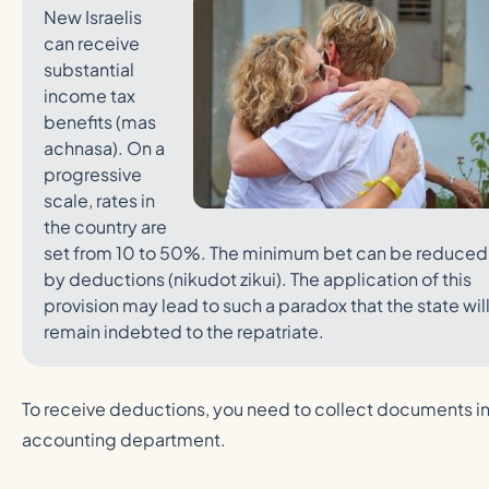
New Israelis
can receive
substantial
income tax
benefits (mas
achnasa). On a
progressive
scale, rates in
the country are
set from 10 to 50%. The minimum bet can be reduced
by deductions (nikudot zikui). The application of this
provision may lead to such a paradox that the state wil
remain indebted to the repatriate.
To receive deductions, you need to collect documents in
accounting department.