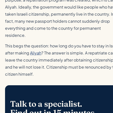
Aliyah. Ideally, the government would like people who h
taken Israeli citizenship, permanently live in the country. I
fact, many new passport holders cannot suddenly drop
everything and come to the country for permanent
residence.
This begs the question: how long do you have to stay in Is
after making
Aliyah
? The answer is simple. A repatriate c
leave the country immediately after obtaining citizenship
and he will not lose it. Citizenship must be renounced by 
citizen himself.
Talk to a specialist.
Find out in 15 minutes