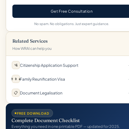
Get Free Consultation
No spam. No obligations. Just expert guidance.
Related Services
How WRAI can help you
Citizenship Application Support
🛂
Family Reunification Visa
👨‍👩‍👧
Document Legalisation
📋
FREE DOWNLOAD
Complete Document Checklist
Everything you need in one printable PDF — updated for 2025.