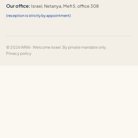
Our office:
Israel, Netanya, Mefi 5, office 308
(reception is strictly by appointment)
© 2026 WRAI · Welcome Israel. By private mandate only.
Privacy policy