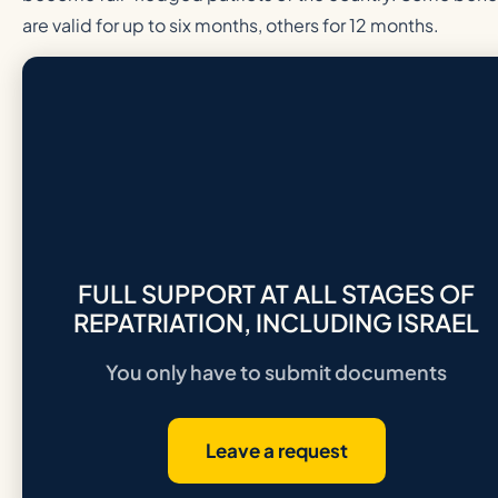
are valid for up to six months, others for 12 months.
FULL SUPPORT AT ALL STAGES OF
REPATRIATION, INCLUDING ISRAEL
You only have to submit documents
Leave a request