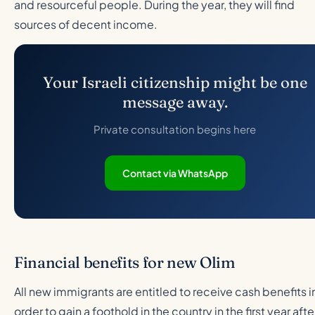
and resourceful people. During the year, they will find
sources of decent income.
Your Israeli citizenship might be one
message away.
Private consultation begins here
Contact via WhatsApp
Financial benefits for new Olim
All new immigrants are entitled to receive cash benefits i
order to gain a foothold in the country in the first year afte