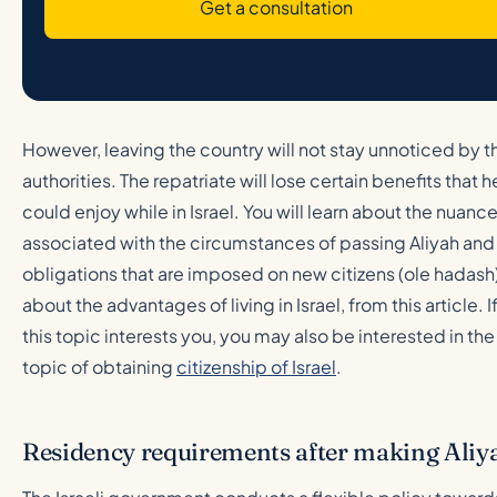
Get a consultation
However, leaving the country will not stay unnoticed by t
authorities. The repatriate will lose certain benefits that h
could enjoy while in Israel. You will learn about the nuanc
associated with the circumstances of passing Aliyah and
obligations that are imposed on new citizens (ole hadash)
about the advantages of living in Israel, from this article. I
this topic interests you, you may also be interested in the
topic of obtaining
citizenship of Israel
.
Residency requirements after making Aliy