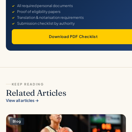
All required personal documents
Proof of eligibility papers
Translation & notarisation requirements
Submission checklist by authority
Download PDF Checklist
KEEP READING
Related Articles
View all articles →
Blog