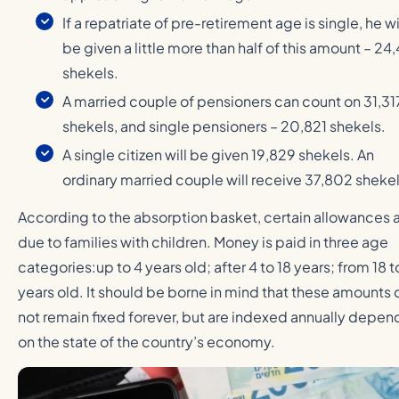
If a repatriate of pre-retirement age is single, he wi
be given a little more than half of this amount – 24
shekels.
A married couple of pensioners can count on 31,31
shekels, and single pensioners – 20,821 shekels.
A single citizen will be given 19,829 shekels. An
ordinary married couple will receive 37,802 shekel
According to the absorption basket, certain allowances 
due to families with children. Money is paid in three age
categories:up to 4 years old; after 4 to 18 years; from 18 t
years old. It should be borne in mind that these amounts 
not remain fixed forever, but are indexed annually depen
on the state of the country’s economy.