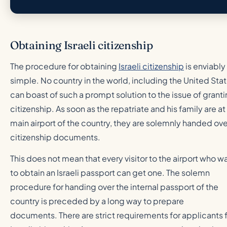
Obtaining Israeli citizenship
The procedure for obtaining
Israeli citizenship
is enviably
simple. No country in the world, including the United Stat
can boast of such a prompt solution to the issue of grant
citizenship. As soon as the repatriate and his family are at
main airport of the country, they are solemnly handed ove
citizenship documents.
This does not mean that every visitor to the airport who w
to obtain an Israeli passport can get one. The solemn
procedure for handing over the internal passport of the
country is preceded by a long way to prepare
documents. There are strict requirements for applicants 