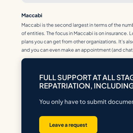
Maccabi
Maccabi is the second largest in terms of the numb
of entities. The focus in Maccabi is on insurance.
plans you can get from other organizations. It’s als
and you can even make an appointment (and chat)
FULL SUPPORT AT ALL STA
REPATRIATION, INCLUDING
You only have to submit docume
Leave a request