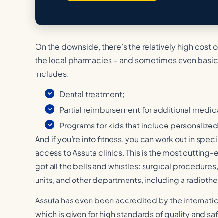
On the downside, there’s the relatively high cost o
the local pharmacies – and sometimes even basic
includes:
Dental treatment;
Partial reimbursement for additional medic
Programs for kids that include personaliz
And if you’re into fitness, you can work out in spe
access to Assuta clinics. This is the most cutting-ed
got all the bells and whistles: surgical procedures,
units, and other departments, including a radiothe
Assuta has even been accredited by the internatio
which is given for high standards of quality and sa