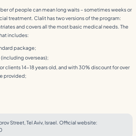
mber of people can mean long waits – sometimes weeks or
ial treatment. Clalit has two versions of the program:
atriates and covers all the most basic medical needs. The
hat includes:
tandard package;
s (including overseas);
for clients 14-18 years old, and with 30% discount for over
are provided;
rov Street, Tel Aviv, Israel. Official website:
0