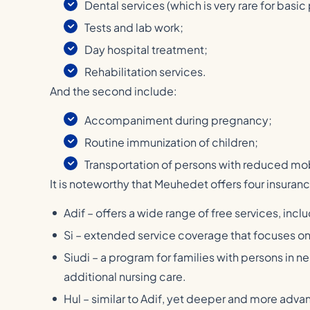
Dental services (which is very rare for basic
Tests and lab work;
Day hospital treatment;
Rehabilitation services.
And the second include:
Accompaniment during pregnancy;
Routine immunization of children;
Transportation of persons with reduced mob
It is noteworthy that Meuhedet offers four insura
Adif – offers a wide range of free services, inc
Si – extended service coverage that focuses on
Siudi – a program for families with persons in 
additional nursing care.
Hul – similar to Adif, yet deeper and more ad