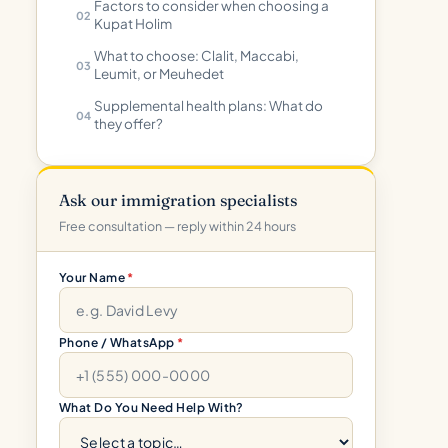
Factors to consider when choosing a
Kupat Holim
What to choose: Clalit, Maccabi,
Leumit, or Meuhedet
Supplemental health plans: What do
they offer?
Ask our immigration specialists
Free consultation — reply within 24 hours
Your Name
*
Phone / WhatsApp
*
What Do You Need Help With?