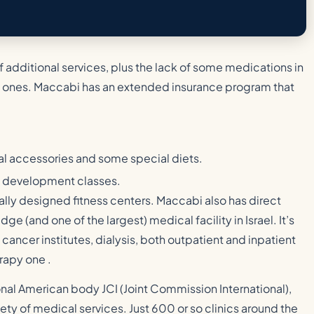
f additional services, plus the lack of some medications in
 ones. Maccabi has an extended insurance program that
al accessories and some special diets.
ed development classes.
cially designed fitness centers. Maccabi also has direct
ge (and one of the largest) medical facility in Israel. It’s
 cancer institutes, dialysis, both outpatient and inpatient
rapy one .
nal American body JCI (Joint Commission International),
fety of medical services. Just 600 or so clinics around the