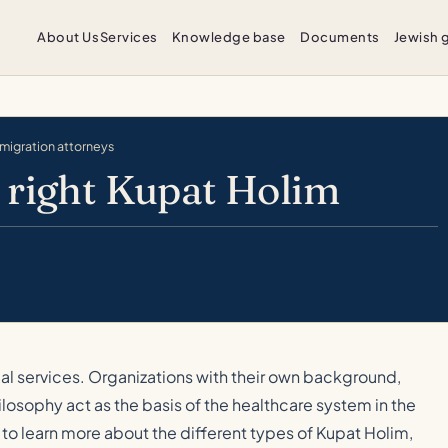
About Us
Services
Knowledge base
Documents
Jewish 
mmigration attorneys
 right Kupat Holim
ical services. Organizations with their own background,
losophy act as the basis of the healthcare system in the
to learn more about the different types of Kupat Holim,