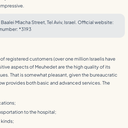
 impressive.
Baalei Mlacha Street, Tel Aviv, Israel. Official website:
 number: *3193
 of registered customers (over one million Israelis have
itive aspects of Meuhedet are the high quality of its
ueues. That is somewhat pleasant, given the bureaucratic
now provides both basic and advanced services. The
cations;
sportation to the hospital;
 kinds;