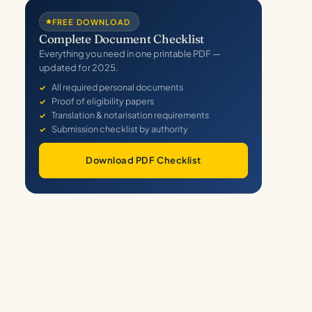
FREE DOWNLOAD
Complete Document Checklist
Everything you need in one printable PDF —
updated for 2025.
All required personal documents
Proof of eligibility papers
Translation & notarisation requirements
Submission checklist by authority
Download PDF Checklist