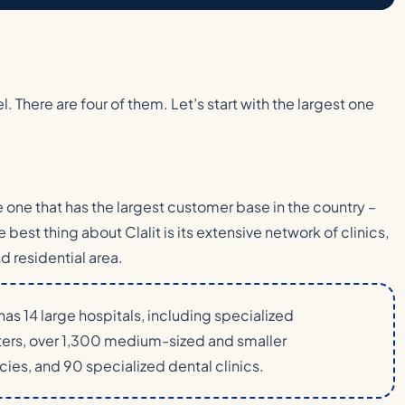
. There are four of them. Let’s start with the largest one
he one that has the largest customer base in the country –
e best thing about Clalit is its extensive network of clinics,
d residential area.
as 14 large hospitals, including specialized
nters, over 1,300 medium-sized and smaller
ies, and 90 specialized dental clinics.