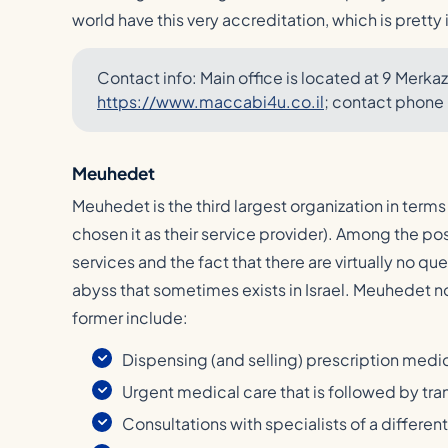
world have this very accreditation, which is pretty
Contact info: Main office is located at 9 Merkaz 
https://www.maccabi4u.co.il
; contact phone
Meuhedet
Meuhedet is the third largest organization in terms
chosen it as their service provider). Among the pos
services and the fact that there are virtually no q
abyss that sometimes exists in Israel. Meuhedet 
former include:
Dispensing (and selling) prescription medi
Urgent medical care that is followed by tran
Consultations with specialists of a different