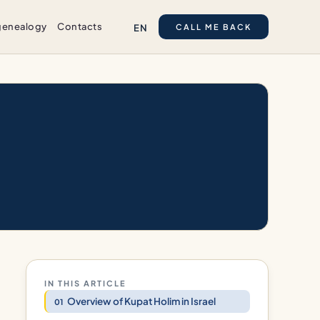
genealogy
Contacts
EN
CALL ME BACK
IN THIS ARTICLE
Overview of Kupat Holim in Israel