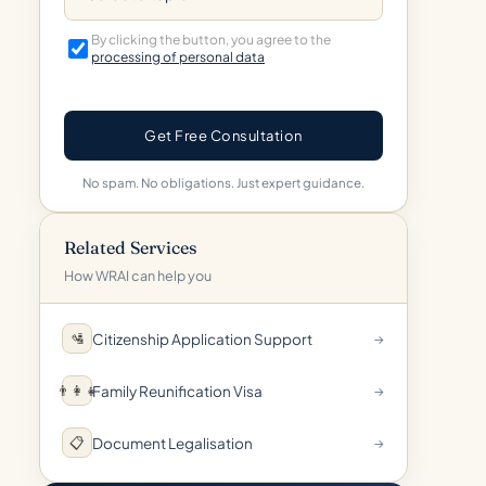
By clicking the button, you agree to the
processing of personal data
Get Free Consultation
No spam. No obligations. Just expert guidance.
Related Services
How WRAI can help you
Citizenship Application Support
🛂
→
Family Reunification Visa
👨‍👩‍👧
→
Document Legalisation
📋
→