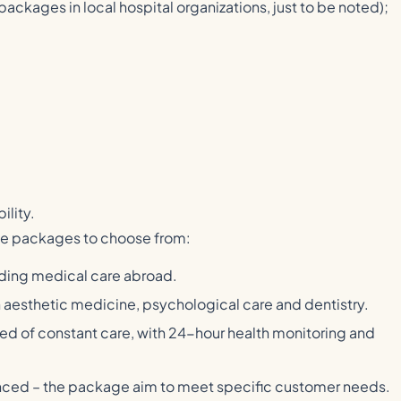
 packages in local hospital organizations, just to be noted);
ility.
nce packages to choose from:
luding medical care abroad.
 aesthetic medicine, psychological care and dentistry.
need of constant care, with 24-hour health monitoring and
vanced – the package aim to meet specific customer needs.