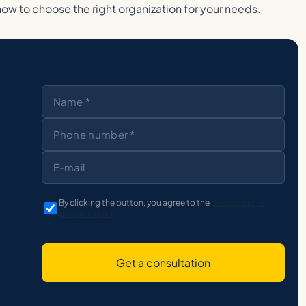
how to choose the right organization for your needs.
By clicking the button, you agree to the
processing of
personal data
Get a consultation