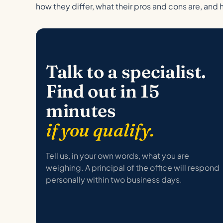
how they differ, what their pros and cons are, and 
Talk to a specialist.
Find out in 15
minutes
if you qualify.
Tell us, in your own words, what you are
weighing. A principal of the office will respond
personally within two business days.