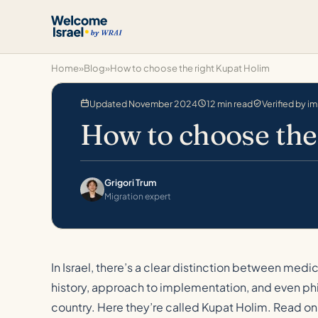
Home
»
Blog
»
How to choose the right Kupat Holim
Updated November 2024
12 min read
Verified by i
How to choose the
Grigori Trum
Migration expert
In Israel, there’s a clear distinction between med
history, approach to implementation, and even phi
country. Here they’re called Kupat Holim. Read on 