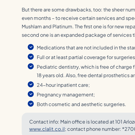
But there are some drawbacks, too: the sheer nu
even months – to receive certain services and spec
Mushlam and Platinum. The first one is for new rep
second one is an expanded package of services t
Medications that are not included in the s
Full or at least partial coverage for surgerie
Pediatric dentistry, which is free of charge 
18 years old. Also, free dental prosthetics 
24-hour inpatient care;
Pregnancy management;
Both cosmetic and aesthetic surgeries.
Contact info: Main office is located at 101 Arlozo
www.clalit.co.il
; contact phone number: *270