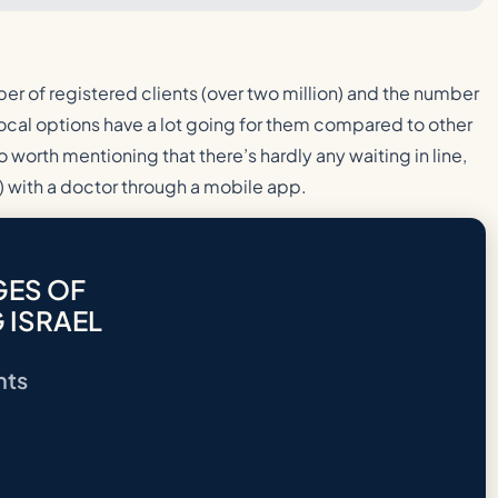
er of registered clients (over two million) and the number
 Local options have a lot going for them compared to other
o worth mentioning that there’s hardly any waiting in line,
 with a doctor through a mobile app.
GES OF
 ISRAEL
nts