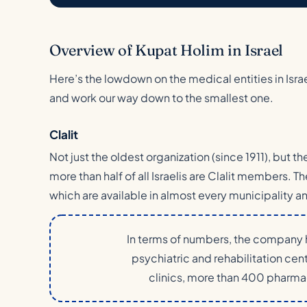
Overview of Kupat Holim in Israel
Here’s the lowdown on the medical entities in Israel
and work our way down to the smallest one.
Clalit
Not just the oldest organization (since 1911), but t
more than half of all Israelis are Clalit members. Th
which are available in almost every municipality an
In terms of numbers, the company h
psychiatric and rehabilitation ce
clinics, more than 400 pharmac