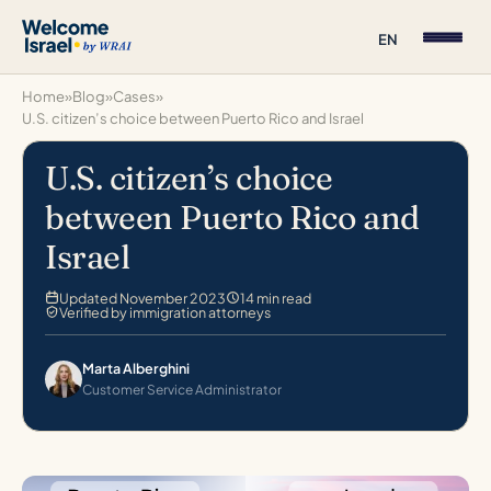
EN
Home
»
Blog
»
Cases
»
U.S. citizen’s choice between Puerto Rico and Israel
U.S. citizen’s choice
between Puerto Rico and
Israel
Updated November 2023
14 min read
Verified by immigration attorneys
Marta Alberghini
Customer Service Administrator