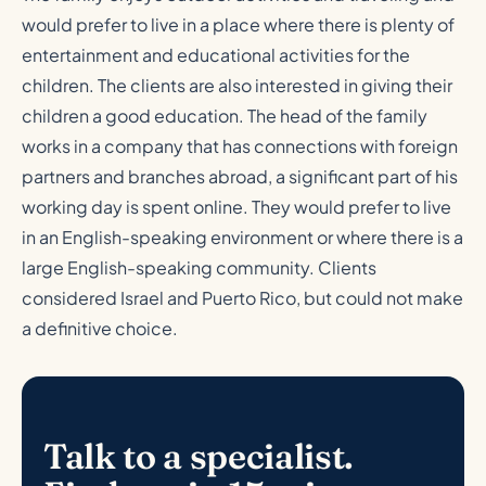
would prefer to live in a place where there is plenty of
entertainment and educational activities for the
children. The clients are also interested in giving their
children a good education. The head of the family
works in a company that has connections with foreign
partners and branches abroad, a significant part of his
working day is spent online. They would prefer to live
in an English-speaking environment or where there is a
large English-speaking community. Clients
considered Israel and Puerto Rico, but could not make
a definitive choice.
Talk to a specialist.