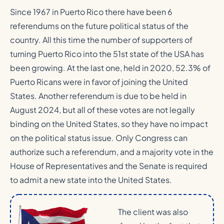
Since 1967 in Puerto Rico there have been 6
referendums on the future political status of the
country. All this time the number of supporters of
turning Puerto Rico into the 51st state of the USA has
been growing. At the last one, held in 2020, 52.3% of
Puerto Ricans were in favor of joining the United
States. Another referendum is due to be held in
August 2024, but all of these votes are not legally
binding on the United States, so they have no impact
on the political status issue. Only Congress can
authorize such a referendum, and a majority vote in the
House of Representatives and the Senate is required
to admit a new state into the United States.
The client was also