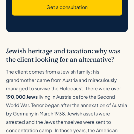
Get a consultation
Jewish heritage and taxation: why was
the client looking for an alternative?
The client comes from a Jewish family: his
grandmother came from Austria and miraculously
managed to survive the Holocaust. There were over
190,000 Jews
living in Austria before the Second
World War. Terror began after the annexation of Austria
by Germany in March 1938. Jewish assets were
arrested and the Jews themselves were sent to
concentration camp. In those years, the American