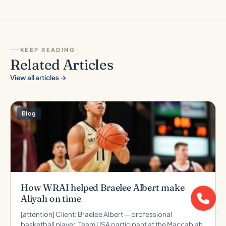
KEEP READING
Related Articles
View all articles →
Blog
How WRAI helped Braelee Albert make
Aliyah on time
[attention] Client: Braelee Albert — professional
basketball player, Team USA participant at the Maccabiah