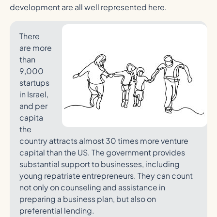
development are all well represented here.
There
are more
than
9,000
startups
in Israel,
and per
capita
the
country attracts almost 30 times more venture
capital than the US. The government provides
substantial support to businesses, including
young repatriate entrepreneurs. They can count
not only on counseling and assistance in
preparing a business plan, but also on
preferential lending.