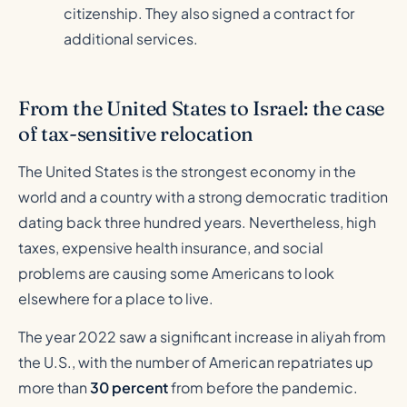
citizenship. They also signed a contract for
additional services.
From the United States to Israel: the case
of tax-sensitive relocation
The United States is the strongest economy in the
world and a country with a strong democratic tradition
dating back three hundred years. Nevertheless, high
taxes, expensive health insurance, and social
problems are causing some Americans to look
elsewhere for a place to live.
The year 2022 saw a significant increase in aliyah from
the U.S., with the number of American repatriates up
more than
30 percent
from before the pandemic.