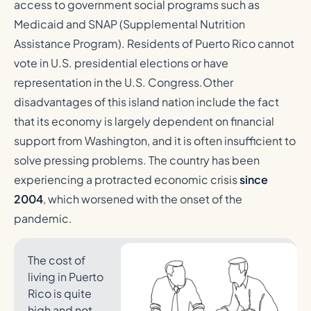
access to government social programs such as
Medicaid and SNAP (Supplemental Nutrition
Assistance Program). Residents of Puerto Rico cannot
vote in U.S. presidential elections or have
representation in the U.S. Congress.Other
disadvantages of this island nation include the fact
that its economy is largely dependent on financial
support from Washington, and it is often insufficient to
solve pressing problems. The country has been
experiencing a protracted economic crisis
since
2004
, which worsened with the onset of the
pandemic.
The cost of
living in Puerto
Rico is quite
high and not