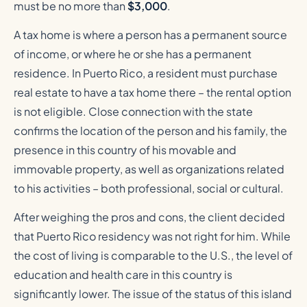
must be no more than
$3,000
.
A tax home is where a person has a permanent source
of income, or where he or she has a permanent
residence. In Puerto Rico, a resident must purchase
real estate to have a tax home there – the rental option
is not eligible. Close connection with the state
confirms the location of the person and his family, the
presence in this country of his movable and
immovable property, as well as organizations related
to his activities – both professional, social or cultural.
After weighing the pros and cons, the client decided
that Puerto Rico residency was not right for him. While
the cost of living is comparable to the U.S., the level of
education and health care in this country is
significantly lower. The issue of the status of this island