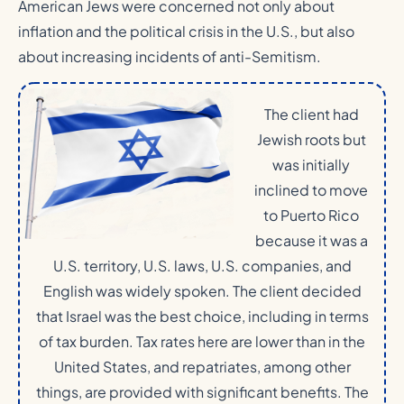
American Jews were concerned not only about
inflation and the political crisis in the U.S., but also
about increasing incidents of anti-Semitism.
The client had
Jewish roots but
was initially
inclined to move
to Puerto Rico
because it was a
U.S. territory, U.S. laws, U.S. companies, and
English was widely spoken. The client decided
that Israel was the best choice, including in terms
of tax burden. Tax rates here are lower than in the
United States, and repatriates, among other
things, are provided with significant benefits. The