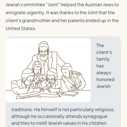
Jewish committee “Joint” helped the Austrian Jews to
emigrate urgently. It was thanks to the Joint that the
client’s grandmother and her parents ended up in the
United States.
The
client’s
family
has
always
honored
Jewish
traditions. He himself is not particularly religious,
although he occasionally attends synagogue
and tries to instill Jewish values in his children.