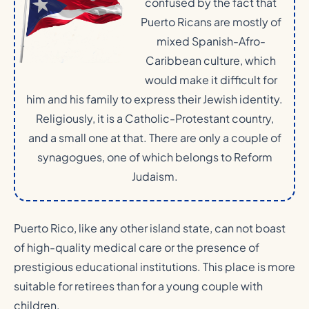
confused by the fact that
Puerto Ricans are mostly of
mixed Spanish-Afro-
Caribbean culture, which
would make it difficult for
him and his family to express their Jewish identity.
Religiously, it is a Catholic-Protestant country,
and a small one at that. There are only a couple of
synagogues, one of which belongs to Reform
Judaism.
Puerto Rico, like any other island state, can not boast
of high-quality medical care or the presence of
prestigious educational institutions. This place is more
suitable for retirees than for a young couple with
children.