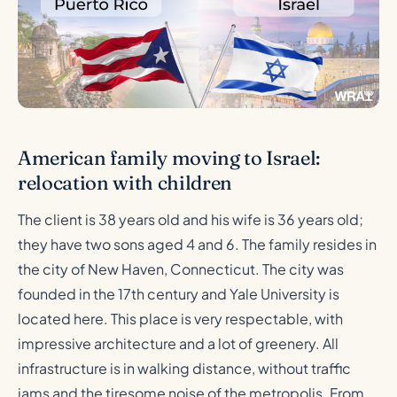
American family moving to Israel:
relocation with children
The client is 38 years old and his wife is 36 years old;
they have two sons aged 4 and 6. The family resides in
the city of New Haven, Connecticut. The city was
founded in the 17th century and Yale University is
located here. This place is very respectable, with
impressive architecture and a lot of greenery. All
infrastructure is in walking distance, without traffic
jams and the tiresome noise of the metropolis. From