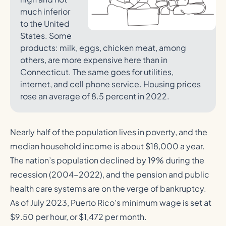
much inferior
to the United
States. Some
products: milk, eggs, chicken meat, among
others, are more expensive here than in
Connecticut. The same goes for utilities,
internet, and cell phone service. Housing prices
rose an average of 8.5 percent in 2022.
Nearly half of the population lives in poverty, and the
median household income is about $18,000 a year.
The nation’s population declined by 19% during the
recession (2004-2022), and the pension and public
health care systems are on the verge of bankruptcy.
As of July 2023, Puerto Rico’s minimum wage is set at
$9.50 per hour, or $1,472 per month.