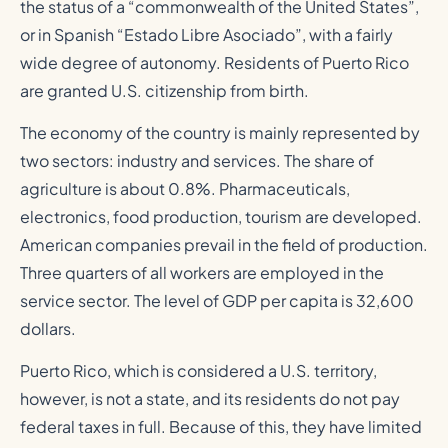
the status of a “commonwealth of the United States”,
or in Spanish “Estado Libre Asociado”, with a fairly
wide degree of autonomy. Residents of Puerto Rico
are granted U.S. citizenship from birth.
The economy of the country is mainly represented by
two sectors: industry and services. The share of
agriculture is about 0.8%. Pharmaceuticals,
electronics, food production, tourism are developed.
American companies prevail in the field of production.
Three quarters of all workers are employed in the
service sector. The level of GDP per capita is 32,600
dollars.
Puerto Rico, which is considered a U.S. territory,
however, is not a state, and its residents do not pay
federal taxes in full. Because of this, they have limited