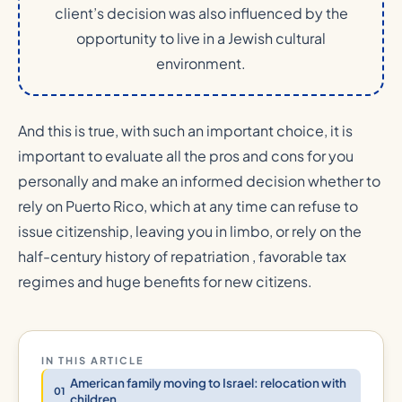
client’s decision was also influenced by the
opportunity to live in a Jewish cultural
environment.
And this is true, with such an important choice, it is
important to evaluate all the pros and cons for you
personally and make an informed decision whether to
rely on Puerto Rico, which at any time can refuse to
issue citizenship, leaving you in limbo, or rely on the
half-century history of repatriation , favorable tax
regimes and huge benefits for new citizens.
IN THIS ARTICLE
American family moving to Israel: relocation with
children