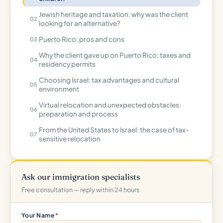
Jewish heritage and taxation: why was the client
looking for an alternative?
Puerto Rico: pros and cons
Why the client gave up on Puerto Rico: taxes and
residency permits
Choosing Israel: tax advantages and cultural
environment
Virtual relocation and unexpected obstacles:
preparation and process
From the United States to Israel: the case of tax-
sensitive relocation
Ask our immigration specialists
Free consultation — reply within 24 hours
Your Name
*