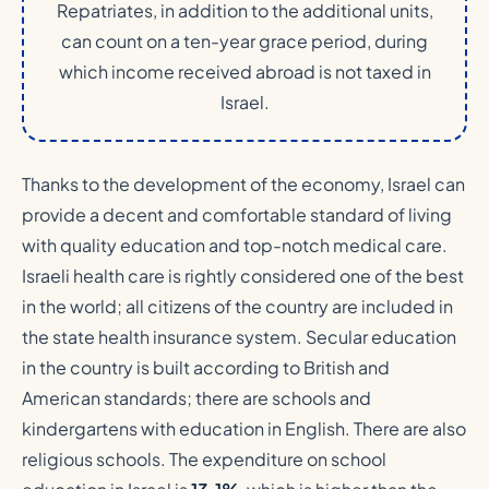
Repatriates, in addition to the additional units,
can count on a ten-year grace period, during
which income received abroad is not taxed in
Israel.
Thanks to the development of the economy, Israel can
provide a decent and comfortable standard of living
with quality education and top-notch medical care.
Israeli health care is rightly considered one of the best
in the world; all citizens of the country are included in
the state health insurance system. Secular education
in the country is built according to British and
American standards; there are schools and
kindergartens with education in English. There are also
religious schools. The expenditure on school