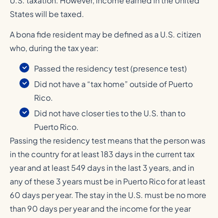
U.S. taxation. However, income earned in the United
States will be taxed.
A bona fide resident may be defined as a U.S. citizen
who, during the tax year:
Passed the residency test (presence test)
Did not have a “tax home” outside of Puerto
Rico.
Did not have closer ties to the U.S. than to
Puerto Rico.
Passing the residency test means that the person was
in the country for at least 183 days in the current tax
year and at least 549 days in the last 3 years, and in
any of these 3 years must be in Puerto Rico for at least
60 days per year. The stay in the U.S. must be no more
than 90 days per year and the income for the year