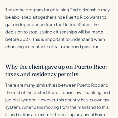
The entire program for obtaining 2nd citizenship may
be abolished altogether since Puerto Rico wants to
gain independence from the United States, the
decision to stop issuing citizenships will be made
before 2027. This is important to understand when
choosing a country to obtain a second passport.
Why the client gave up on Puerto Rico:
taxes and residency permits
There are many similarities between Puerto Rico and
the rest of the United States: basic laws, banking and
judicial system. However, this country has its own tax
system. Americans moving from the mainland to this
island nation are exempt from filing an annual Form