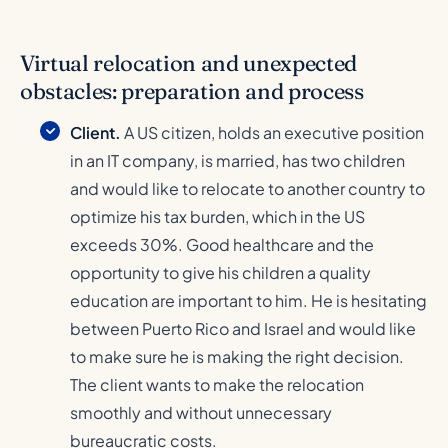
Virtual relocation and unexpected
obstacles: preparation and process
Client.
A US citizen, holds an executive position
in an IT company, is married, has two children
and would like to relocate to another country to
optimize his tax burden, which in the US
exceeds 30%. Good healthcare and the
opportunity to give his children a quality
education are important to him. He is hesitating
between Puerto Rico and Israel and would like
to make sure he is making the right decision.
The client wants to make the relocation
smoothly and without unnecessary
bureaucratic costs.