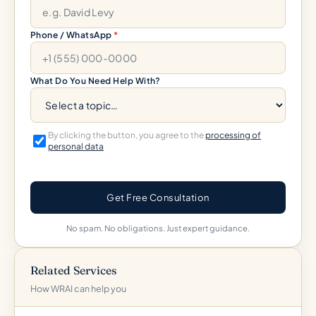
Phone / WhatsApp
*
What Do You Need Help With?
By clicking the button, you agree to the
processing of
personal data
Get Free Consultation
No spam. No obligations. Just expert guidance.
Related Services
How WRAI can help you