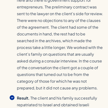
here and there is government support for
entrepreneurs. The preliminary contract was
sent to the lawyer on the client’s side for review.
There were no objections to any of the clauses
of the agreement. The client had some of the
documents in hand, the rest had to be
searched in the archives, which made the
process take a little longer. We worked with the
client’s family on questions that are usually
asked during a consular interview. In the course
of the conversation the client got a couple of
questions that turned out to be from the
category of those for which he was not
prepared, but it did not cause any problems.
Result.
The client and his family successfully
repatriated to Israel and obtained Israeli