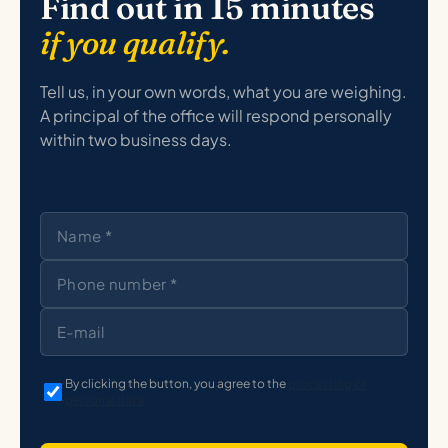
Find out in 15 minutes
if you qualify.
Tell us, in your own words, what you are weighing.
A principal of the office will respond personally
within two business days.
By clicking the button, you agree to the
processing of
personal data