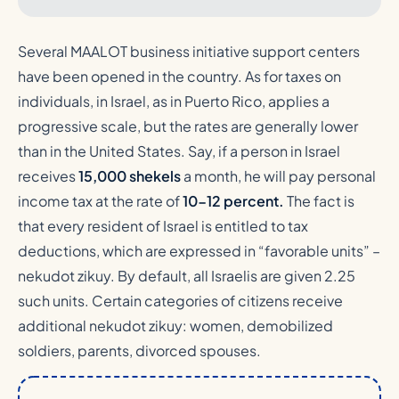
Several MAALOT business initiative support centers
have been opened in the country. As for taxes on
individuals, in Israel, as in Puerto Rico, applies a
progressive scale, but the rates are generally lower
than in the United States. Say, if a person in Israel
receives
15,000 shekels
a month, he will pay personal
income tax at the rate of
10-12 percent.
The fact is
that every resident of Israel is entitled to tax
deductions, which are expressed in “favorable units” –
nekudot zikuy. By default, all Israelis are given 2.25
such units. Certain categories of citizens receive
additional nekudot zikuy: women, demobilized
soldiers, parents, divorced spouses.