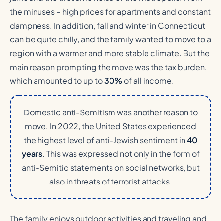
the minuses – high prices for apartments and constant
dampness. In addition, fall and winter in Connecticut
can be quite chilly, and the family wanted to move to a
region with a warmer and more stable climate. But the
main reason prompting the move was the tax burden,
which amounted to up to
30%
of all income.
Domestic anti-Semitism was another reason to
move. In 2022, the United States experienced
the highest level of anti-Jewish sentiment in
40
years
. This was expressed not only in the form of
anti-Semitic statements on social networks, but
also in threats of terrorist attacks.
The family enjoys outdoor activities and traveling and