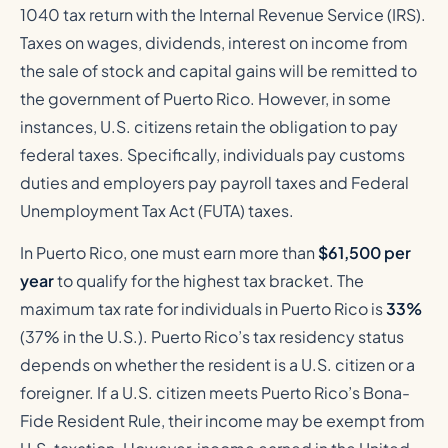
1040 tax return with the Internal Revenue Service (IRS).
Taxes on wages, dividends, interest on income from
the sale of stock and capital gains will be remitted to
the government of Puerto Rico. However, in some
instances, U.S. citizens retain the obligation to pay
federal taxes. Specifically, individuals pay customs
duties and employers pay payroll taxes and Federal
Unemployment Tax Act (FUTA) taxes.
In Puerto Rico, one must earn more than
$61,500 per
year
to qualify for the highest tax bracket. The
maximum tax rate for individuals in Puerto Rico is
33%
(37% in the U.S.). Puerto Rico’s tax residency status
depends on whether the resident is a U.S. citizen or a
foreigner. If a U.S. citizen meets Puerto Rico’s Bona-
Fide Resident Rule, their income may be exempt from