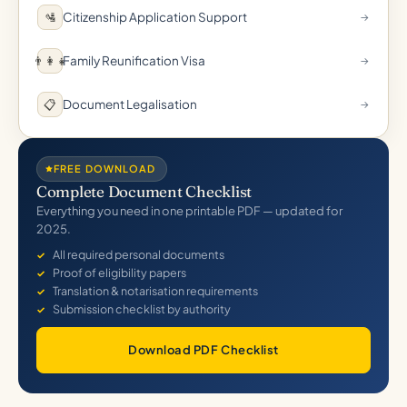
Citizenship Application Support
🛂
→
Family Reunification Visa
👨‍👩‍👧
→
Document Legalisation
📋
→
FREE DOWNLOAD
Complete Document Checklist
Everything you need in one printable PDF — updated for
2025.
All required personal documents
Proof of eligibility papers
Translation & notarisation requirements
Submission checklist by authority
Download PDF Checklist