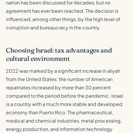
nation has been discussed for decades, but no
agreement has ever been reached. The decision is
influenced, among other things, by the high level of
corruption and bureaucracy in the country.
Choosing Israel: tax advantages and
cultural environment
2022 was marked by a significant increase in aliyah
from the United States: the number of American
repatriates increased by more than 30 percent
compared to the period before the pandemic. Israel
is a country with a much more stable and developed
economy than Puerto Rico. The pharmaceutical,
medical and chemical industries, metal processing,
energy production, and information technology