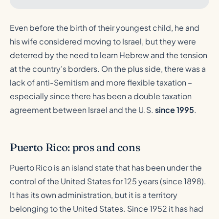
Even before the birth of their youngest child, he and
his wife considered moving to Israel, but they were
deterred by the need to learn Hebrew and the tension
at the country’s borders. On the plus side, there was a
lack of anti-Semitism and more flexible taxation –
especially since there has been a double taxation
agreement between Israel and the U.S.
since 1995
.
Puerto Rico: pros and cons
Puerto Rico is an island state that has been under the
control of the United States for 125 years (since 1898).
It has its own administration, but it is a territory
belonging to the United States. Since 1952 it has had