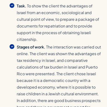
Task.
To show the client the advantages of
Israel from an economic, sociological and
cultural point of view, to prepare a package of
documents for repatriation and to provide
support in the process of obtaining Israeli
citizenship.
Stages of work.
The interaction was carried out
online. The client was shown the advantages of
tax residency in Israel, and comparative
calculations of tax burden in Israel and Puerto
Rico were presented. The client chose Israel
because it is a democratic country with a
developed economy, where it is possible to
raise children in a Jewish cultural environment.
In addition, there are good business prospects