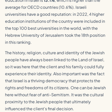
education in Israel is
13.1%
, which is higher than the
average for OECD countries (10.6%). Israeli
universities have a good reputation: in 2022, 4 higher
education institutions of the country were included in
the top 100 best universities in the world, with the
Hebrew University of Jerusalem took the 18th position
in this ranking.
The history, religion, culture and identity of the Jewish
people have always been linked to the Land of Israel,
so it was here that the client and his family could fully
experience their identity. Also important was the fact
that Israel is a thriving democracy that protects the
rights and freedoms of its citizens. One can be Jewish
here without fear of anti-Semitism. It was the cultural
proximity to the Jewish people that ultimately
influenced the client’s final decision.