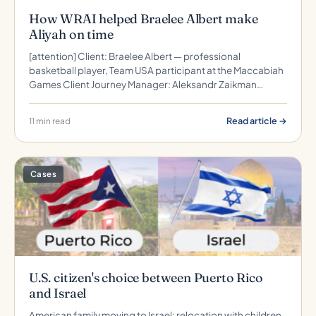
How WRAI helped Braelee Albert make
Aliyah on time
[attention] Client: Braelee Albert — professional
basketball player, Team USA participant at the Maccabiah
Games Client Journey Manager: Aleksandr Zaikman…
Read article →
11 min read
Cases
U.S. citizen's choice between Puerto Rico
and Israel
American family moving to Israel: relocation with children