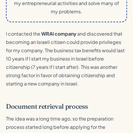
my entrepreneurial activities and solve many of
my problems.
I contacted the
WRAI company
and discovered that
becoming an Israeli citizen could provide privileges
for my company. The business tax benefits would last
10 years if I start my business in Israel before
citizenship (7 years if I start after). This was another
strong factor in favor of obtaining citizenship and
starting a new company in Israel.
Document retrieval process
The idea was a long time ago, so the preparation
process started long before applying for the