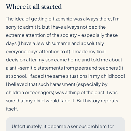
Where it all started
The idea of getting citizenship was always there, I’m
sorry to admit it, but I have always noticed the
extreme attention of the society – especially these
days (I have a Jewish surname and absolutely
everyone pays attention to it). I made my final
decision after my son came home and told me about
a anti-semitic statements from peers and teachers (!)
at school. I faced the same situations in my childhood!
I believed that such harassment (especially by
children or teenagers) was a thing of the past. I was
sure that my child would face it. But history repeats
itself.
Unfortunately, it became a serious problem for