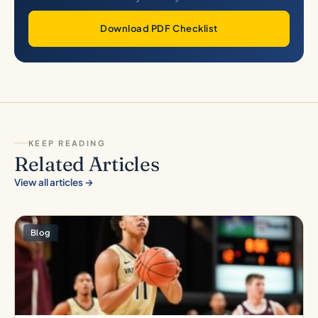
Download PDF Checklist
KEEP READING
Related Articles
View all articles →
Blog