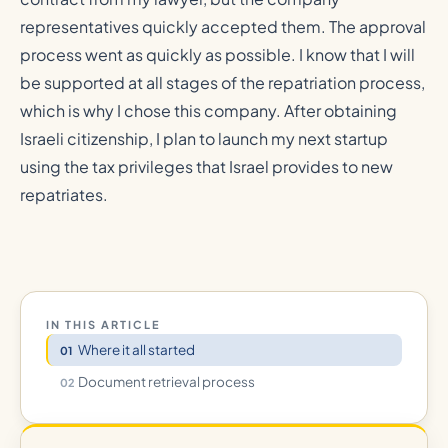
representatives quickly accepted them. The approval
process went as quickly as possible. I know that I will
be supported at all stages of the repatriation process,
which is why I chose this company. After obtaining
Israeli citizenship, I plan to launch my next startup
using the tax privileges that Israel provides to new
repatriates.
IN THIS ARTICLE
Where it all started
Document retrieval process