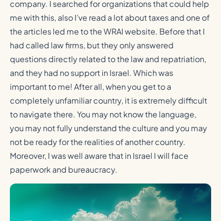
company. I searched for organizations that could help
me with this, also I’ve read a lot about taxes and one of
the articles led me to the WRAI website. Before that I
had called law firms, but they only answered
questions directly related to the law and repatriation,
and they had no support in Israel. Which was
important to me! After all, when you get to a
completely unfamiliar country, it is extremely difficult
to navigate there. You may not know the language,
you may not fully understand the culture and you may
not be ready for the realities of another country.
Moreover, I was well aware that in Israel I will face
paperwork and bureaucracy.