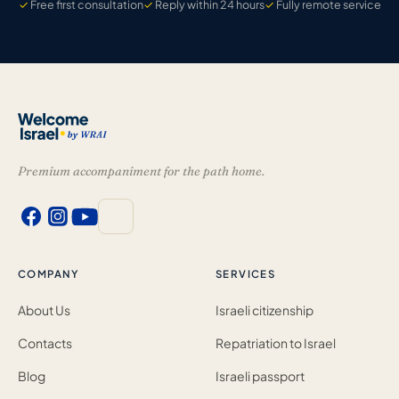
Free first consultation
Reply within 24 hours
Fully remote service
Premium accompaniment for the path home.
COMPANY
SERVICES
About Us
Israeli citizenship
Contacts
Repatriation to Israel
Blog
Israeli passport