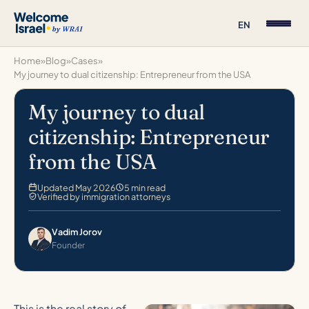
EN
Home
»
Blog
»
Cases
»
My journey to dual citizenship: Entrepreneur from the USA
My journey to dual
citizenship: Entrepreneur
from the USA
Updated May 2026
5 min read
Verified by immigration attorneys
Vadim Jorov
Founder
This is the real story of