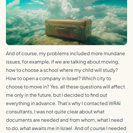
And of course, my problems included more mundane
issues, for example, if we are talking about moving,
how to choose a school where my child will study?
How to open a company in Israel? Which city to
choose to move in? Yes, all these questions will affect
me only in the future, but I decided to find out
everything in advance. That’s why I contacted WRAI
consultants, I was not quite clear about what
documents are needed and from whom, what I need
to do, what awaits me in Israel. And of course I needed