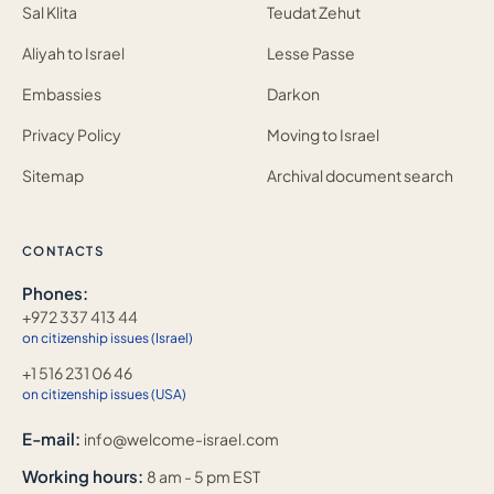
Sal Klita
Teudat Zehut
Aliyah to Israel
Lesse Passe
Embassies
Darkon
Privacy Policy
Moving to Israel
Sitemap
Archival document search
CONTACTS
Phones:
+972 337 413 44
on citizenship issues (Israel)
+1 516 231 06 46
on citizenship issues (USA)
E-mail:
info@welcome-israel.com
Working hours:
8 am - 5 pm EST