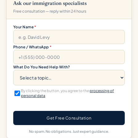
Ask our immigration specialists
Free consultation — reply within 24 hours
Your Name
*
Phone / WhatsApp
*
What Do You Need Help With?
By clicking the button, you agree to the
processing of
personal data
Get Free Consultation
No spam. No obligations. Just expert guidance.