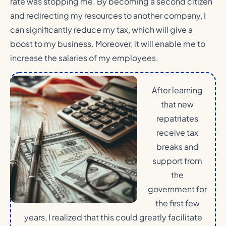
rate was stopping me. By becoming a second citizen
and redirecting my resources to another company, I
can significantly reduce my tax, which will give a
boost to my business. Moreover, it will enable me to
increase the salaries of my employees.
After learning
that new
repatriates
receive tax
breaks and
support from
the
government for
the first few
years, I realized that this could greatly facilitate