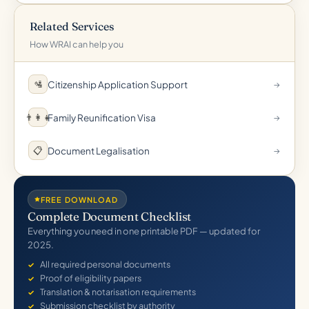
Related Services
How WRAI can help you
Citizenship Application Support
🛂
→
Family Reunification Visa
👨‍👩‍👧
→
Document Legalisation
📋
→
FREE DOWNLOAD
Complete Document Checklist
Everything you need in one printable PDF — updated for
2025.
All required personal documents
Proof of eligibility papers
Translation & notarisation requirements
Submission checklist by authority