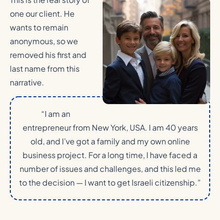
one our client. He
wants to remain
anonymous, so we
removed his first and
last name from this
narrative.
“I am an
entrepreneur from New York, USA. I am 40 years
old, and I’ve got a family and my own online
business project. For a long time, I have faced a
number of issues and challenges, and this led me
to the decision — I want to get Israeli citizenship.”