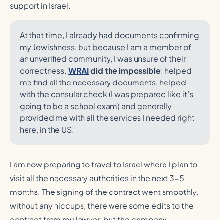
support in Israel.
At that time, I already had documents confirming
my Jewishness, but because I am a member of
an unverified community, I was unsure of their
correctness.
WRAI
did the impossible
: helped
me find all the necessary documents, helped
with the consular check (I was prepared like it’s
going to be a school exam) and generally
provided me with all the services I needed right
here, in the US.
I am now preparing to travel to Israel where I plan to
visit all the necessary authorities in the next 3-5
months. The signing of the contract went smoothly,
without any hiccups, there were some edits to the
contract from my lawyer, but the company