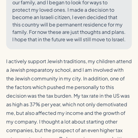
our family, and I began to look for ways to
protect my loved ones. I made a decision to
become an Israeli citizen, I even decided that
this country will be permanent residence for my
family. For now these are just thoughts and plans.
I hope that in the future we will still move to Israel.
I actively support Jewish traditions, my children attend
a Jewish preparatory school, and I am involved with
the Jewish community in my city. In addition, one of
the factors which pushed me personally to this
decision was the tax burden. My tax rate in the US was
as high as 37% per year, which not only demotivated
me, but also affected my income and the growth of
my company. I thought a lot about starting other
companies, but the prospect of an even higher tax