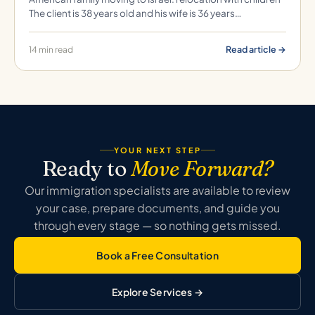
The client is 38 years old and his wife is 36 years…
Read article →
14 min read
YOUR NEXT STEP
Ready to
Move Forward?
Our immigration specialists are available to review
your case, prepare documents, and guide you
through every stage — so nothing gets missed.
Book a Free Consultation
Explore Services →