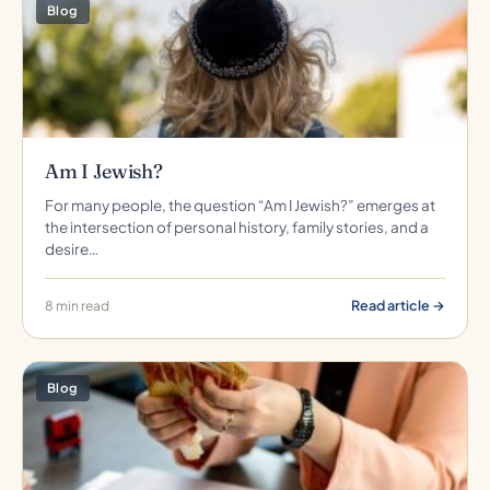
Blog
Am I Jewish?
For many people, the question “Am I Jewish?” emerges at
the intersection of personal history, family stories, and a
desire…
Read article →
8 min read
Blog