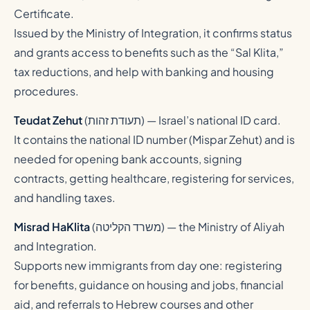
Certificate.
Issued by the Ministry of Integration, it confirms status
and grants access to benefits such as the “Sal Klita,”
tax reductions, and help with banking and housing
procedures.
Teudat Zehut
(
תעודת זהות
) — Israel’s national ID card.
It contains the national ID number (Mispar Zehut) and is
needed for opening bank accounts, signing
contracts, getting healthcare, registering for services,
and handling taxes.
Misrad HaKlita
(
משרד הקליטה
) — the Ministry of Aliyah
and Integration.
Supports new immigrants from day one: registering
for benefits, guidance on housing and jobs, financial
aid, and referrals to Hebrew courses and other