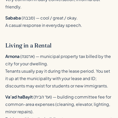
friendly.
Sababa
(
סבבה
) — cool / great / okay.
A casual response in everyday speech.
Living in a Rental
Arnona
(
ארנונה
) — municipal property tax billed by the
city for your dwelling.
Tenants usually pay it during the lease period. You set
it up at the municipality with your lease and ID;
discounts may exist for students or new immigrants.
Va’ad haBayit
(
ועד הבית
) — building committee fee for
common-area expenses (cleaning, elevator, lighting,
minor repairs).