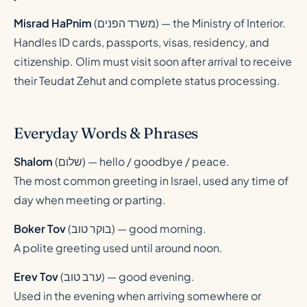
Misrad HaPnim
(
משרד הפנים
) — the Ministry of Interior.
Handles ID cards, passports, visas, residency, and
citizenship. Olim must visit soon after arrival to receive
their Teudat Zehut and complete status processing.
Everyday Words & Phrases
Shalom
(
שלום
) — hello / goodbye / peace.
The most common greeting in Israel, used any time of
day when meeting or parting.
Boker Tov
(
בוקר טוב
) — good morning.
A polite greeting used until around noon.
Erev Tov
(
ערב טוב
) — good evening.
Used in the evening when arriving somewhere or