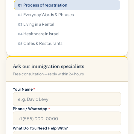
Process of repatriation
Everyday Words & Phrases
Living in a Rental
Healthcare in Israel
Cafés & Restaurants
Ask our immigration specialists
Free consultation — reply within 24 hours
Your Name
*
Phone / WhatsApp
*
What Do You Need Help With?