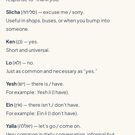
Slicha
(
סליחה
) — excuse me / sorry.
Useful in shops, buses, or when you bump into
someone.
Ken
(
כן
) — yes.
Short and universal.
Lo
(
לא
) — no.
Just as common and necessary as “yes.”
Yesh
(
יש
) — there is / have.
For example:
Yesh li
(I have).
Ein
(
אין
) — there isn’t / don’t have.
For example:
Ein li
(I don’t have).
Yalla
(
יאללה
) — let’s go / come on.
Very common in daily conversation, informal but