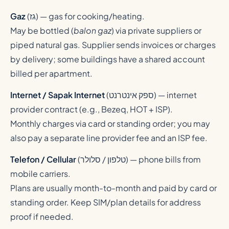
Gaz
(
גז
) — gas for cooking/heating.
May be bottled (
balon gaz
) via private suppliers or
piped natural gas. Supplier sends invoices or charges
by delivery; some buildings have a shared account
billed per apartment.
Internet / Sapak Internet
(
ספק אינטרנט
) — internet
provider contract (e.g., Bezeq, HOT + ISP).
Monthly charges via card or standing order; you may
also pay a separate line provider fee and an ISP fee.
Telefon / Cellular
(
טלפון / סלולר
) — phone bills from
mobile carriers.
Plans are usually month-to-month and paid by card or
standing order. Keep SIM/plan details for address
proof if needed.