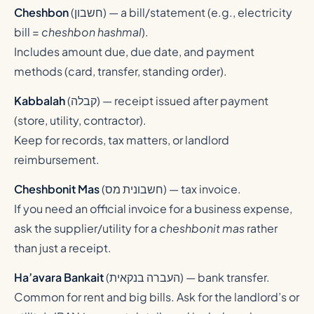
Cheshbon
(
חשבון
) — a bill/statement (e.g., electricity
bill =
cheshbon hashmal
).
Includes amount due, due date, and payment
methods (card, transfer, standing order).
Kabbalah
(
קבלה
) — receipt issued after payment
(store, utility, contractor).
Keep for records, tax matters, or landlord
reimbursement.
Cheshbonit Mas
(
חשבונית מס
) — tax invoice.
If you need an official invoice for a business expense,
ask the supplier/utility for a
cheshbonit mas
rather
than just a receipt.
Ha’avara Bankait
(
העברה בנקאית
) — bank transfer.
Common for rent and big bills. Ask for the landlord’s or