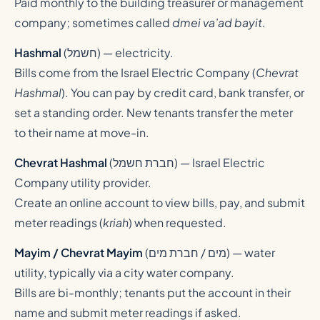
Paid monthly to the building treasurer or management
company; sometimes called
dmei va’ad bayit
.
Hashmal
(
חשמל
) — electricity.
Bills come from the Israel Electric Company (
Chevrat
Hashmal
). You can pay by credit card, bank transfer, or
set a standing order. New tenants transfer the meter
to their name at move-in.
Chevrat Hashmal
(
חברת חשמל
) — Israel Electric
Company utility provider.
Create an online account to view bills, pay, and submit
meter readings (
kriah
) when requested.
Mayim / Chevrat Mayim
(
מים / חברת מים
) — water
utility, typically via a city water company.
Bills are bi-monthly; tenants put the account in their
name and submit meter readings if asked.