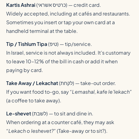
Kartis Ashrai
(
כרטיס אשראי
) — credit card.
Widely accepted, including at cafés and restaurants.
Sometimes you insert or tap your own card at a
handheld terminal at the table.
Tip / Tishlum Tipa
(
טיפ
) — tip/service.
In Israel, service is not always included. It’s customary
to leave 10–12% of the bill in cash or add it when
paying by card.
Take Away / Lekachat
(
לקחת
) — take-out order.
If you want food to-go, say
“Lemashal, kafe le’lekach”
(a coffee to take away).
Le-shevet
(
לשבת
) — to sit and dine in.
When ordering at a counter café, they may ask
“Lekach o leshevet?”
(Take-away or to sit?).