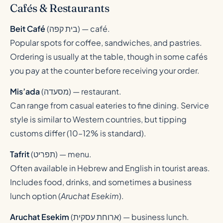
Cafés & Restaurants
Beit Café
(
בית קפה
) — café.
Popular spots for coffee, sandwiches, and pastries.
Ordering is usually at the table, though in some cafés
you pay at the counter before receiving your order.
Mis’ada
(
מסעדה
) — restaurant.
Can range from casual eateries to fine dining. Service
style is similar to Western countries, but tipping
customs differ (10–12% is standard).
Tafrit
(
תפריט
) — menu.
Often available in Hebrew and English in tourist areas.
Includes food, drinks, and sometimes a business
lunch option (
Aruchat Esekim
).
Aruchat Esekim
(
ארוחת עסקית
) — business lunch.