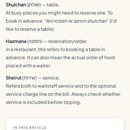
Shulchan
(
שולחן
) — table.
At busy places you might need to reserve one. To
book in advance:
“Ani rotzeh le’azmin shulchan”
(I’d
like to reserve a table).
Hazmana
(
הזמנה
) — reservation/order.
In a restaurant, this refers to booking a table in
advance. It can also mean the actual order of food
placed with a waiter.
Sheirut
(
שירות
) — service.
Refers both to waitstaff service and to the optional
service charge line on the bill. Always check whether
service is included before tipping.
IN THIS ARTICLE