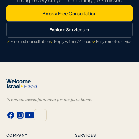
through every stage — so nothing gets missed.
Book a Free Consultation
Explore Services →
Free first consultation
Reply within 24 hours
Fully remote service
Premium accompaniment for the path home.
COMPANY
SERVICES