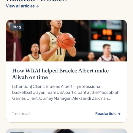
View all articles →
Blog
How WRAI helped Braelee Albert make
Aliyah on time
[attention] Client: Braelee Albert — professional
basketball player, Team USA participant at the Maccabiah
Games Client Journey Manager: Aleksandr Zaikman…
Read article →
11 min read