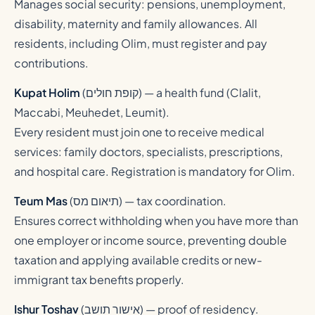
Manages social security: pensions, unemployment,
disability, maternity and family allowances. All
residents, including Olim, must register and pay
contributions.
Kupat Holim
(
קופת חולים
) — a health fund (Clalit,
Maccabi, Meuhedet, Leumit).
Every resident must join one to receive medical
services: family doctors, specialists, prescriptions,
and hospital care. Registration is mandatory for Olim.
Teum Mas
(
תיאום מס
) — tax coordination.
Ensures correct withholding when you have more than
one employer or income source, preventing double
taxation and applying available credits or new-
immigrant tax benefits properly.
Ishur Toshav
(
אישור תושב
) — proof of residency.