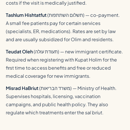
costs if the visit is medically justified.
Tashlum Hishtatfut
(
תשלום השתתפות
) — co-payment.
A small fee patients pay for certain services
(specialists, ER, medications). Rates are set by law
and are usually subsidized for Olim and residents.
Teudat Oleh
(
תעודת עולה
) — new immigrant certificate.
Required when registering with Kupat Holim for the
first time to access benefits and free or reduced
medical coverage for new immigrants.
Misrad HaBriut
(
משרד הבריאות
) — Ministry of Health.
Supervises hospitals, licensing, vaccination
campaigns, and public health policy. They also
regulate which treatments enter the
sal briut
.