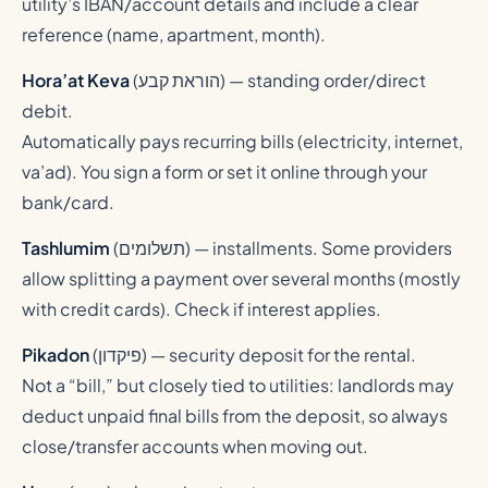
utility’s IBAN/account details and include a clear
reference (name, apartment, month).
Hora’at Keva
(
הוראת קבע
) — standing order/direct
debit.
Automatically pays recurring bills (electricity, internet,
va’ad). You sign a form or set it online through your
bank/card.
Tashlumim
(
תשלומים
) — installments. Some providers
allow splitting a payment over several months (mostly
with credit cards). Check if interest applies.
Pikadon
(
פיקדון
) — security deposit for the rental.
Not a “bill,” but closely tied to utilities: landlords may
deduct unpaid final bills from the deposit, so always
close/transfer accounts when moving out.