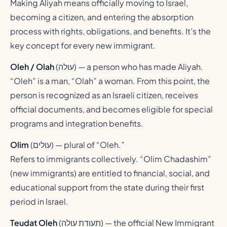
Making Aliyah means officially moving to Israel,
becoming a citizen, and entering the absorption
process with rights, obligations, and benefits. It’s the
key concept for every new immigrant.
Oleh / Olah
(
עולה
) — a person who has made Aliyah.
“Oleh” is a man, “Olah” a woman. From this point, the
person is recognized as an Israeli citizen, receives
official documents, and becomes eligible for special
programs and integration benefits.
Olim
(
עולים
) — plural of “Oleh.”
Refers to immigrants collectively. “Olim Chadashim”
(new immigrants) are entitled to financial, social, and
educational support from the state during their first
period in Israel.
Teudat Oleh
(
תעודת עולה
) — the official New Immigrant