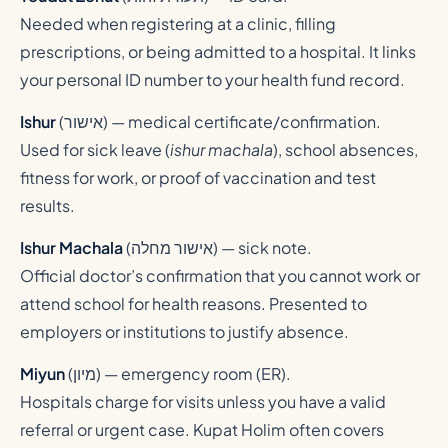
Needed when registering at a clinic, filling
prescriptions, or being admitted to a hospital. It links
your personal ID number to your health fund record.
Ishur
(
אישור
) — medical certificate/confirmation.
Used for sick leave (
ishur machala
), school absences,
fitness for work, or proof of vaccination and test
results.
Ishur Machala
(
אישור מחלה
) — sick note.
Official doctor’s confirmation that you cannot work or
attend school for health reasons. Presented to
employers or institutions to justify absence.
Miyun
(
מיון
) — emergency room (ER).
Hospitals charge for visits unless you have a valid
referral or urgent case. Kupat Holim often covers