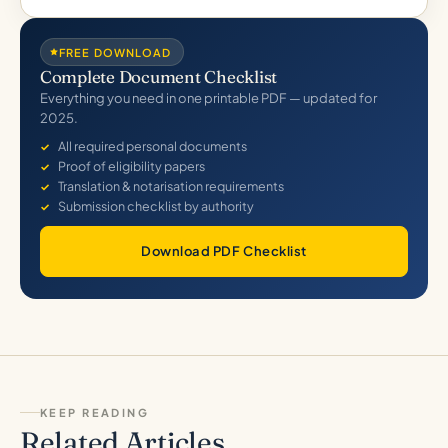
FREE DOWNLOAD
Complete Document Checklist
Everything you need in one printable PDF — updated for
2025.
All required personal documents
Proof of eligibility papers
Translation & notarisation requirements
Submission checklist by authority
Download PDF Checklist
KEEP READING
Related Articles