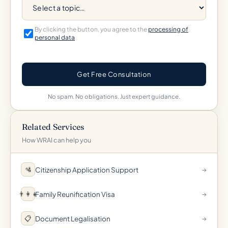
By clicking the button, you agree to the
processing of
personal data
Get Free Consultation
No spam. No obligations. Just expert guidance.
Related Services
How WRAI can help you
Citizenship Application Support
🛂
→
Family Reunification Visa
👨‍👩‍👧
→
Document Legalisation
📋
→