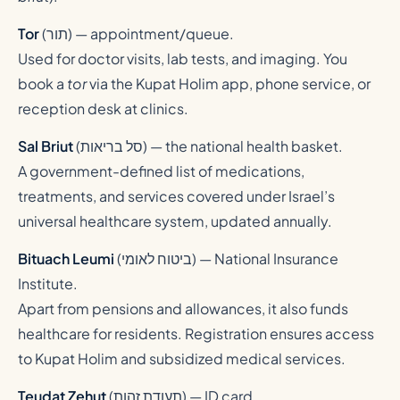
Tor
(
תור
) — appointment/queue.
Used for doctor visits, lab tests, and imaging. You
book a
tor
via the Kupat Holim app, phone service, or
reception desk at clinics.
Sal Briut
(
סל בריאות
) — the national health basket.
A government-defined list of medications,
treatments, and services covered under Israel’s
universal healthcare system, updated annually.
Bituach Leumi
(
ביטוח לאומי
) — National Insurance
Institute.
Apart from pensions and allowances, it also funds
healthcare for residents. Registration ensures access
to Kupat Holim and subsidized medical services.
Teudat Zehut
(
תעודת זהות
) — ID card.