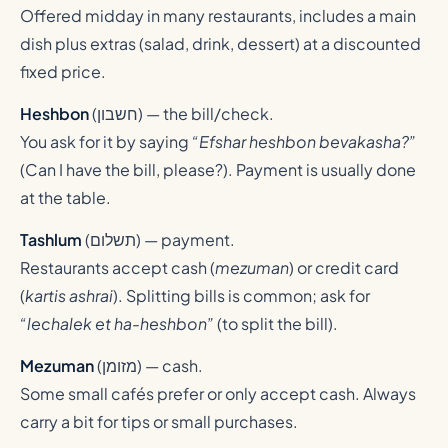
Offered midday in many restaurants, includes a main
dish plus extras (salad, drink, dessert) at a discounted
fixed price.
Heshbon
(
חשבון
) — the bill/check.
You ask for it by saying
“Efshar heshbon bevakasha?”
(Can I have the bill, please?). Payment is usually done
at the table.
Tashlum
(
תשלום
) — payment.
Restaurants accept cash (
mezuman
) or credit card
(
kartis ashrai
). Splitting bills is common; ask for
“lechalek et ha-heshbon”
(to split the bill).
Mezuman
(
מזומן
) — cash.
Some small cafés prefer or only accept cash. Always
carry a bit for tips or small purchases.