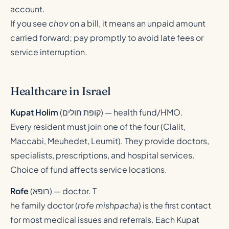
account.
If you see
chov
on a bill, it means an unpaid amount
carried forward; pay promptly to avoid late fees or
service interruption.
Healthcare in Israel
Kupat Holim
(
קופת חולים
) — health fund/HMO.
Every resident must join one of the four (Clalit,
Maccabi, Meuhedet, Leumit). They provide doctors,
specialists, prescriptions, and hospital services.
Choice of fund affects service locations.
Rofe
(
רופא
) — doctor. T
he family doctor (
rofe mishpacha
) is the first contact
for most medical issues and referrals. Each Kupat