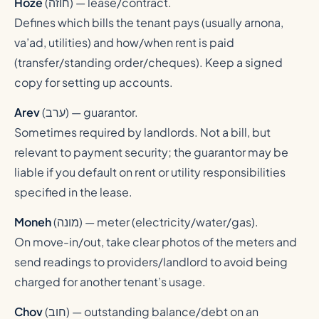
Hoze
(
חוזה
) — lease/contract.
Defines which bills the tenant pays (usually arnona,
va’ad, utilities) and how/when rent is paid
(transfer/standing order/cheques). Keep a signed
copy for setting up accounts.
Arev
(
ערב
) — guarantor.
Sometimes required by landlords. Not a bill, but
relevant to payment security; the guarantor may be
liable if you default on rent or utility responsibilities
specified in the lease.
Moneh
(
מונה
) — meter (electricity/water/gas).
On move-in/out, take clear photos of the meters and
send readings to providers/landlord to avoid being
charged for another tenant’s usage.
Chov
(
חוב
) — outstanding balance/debt on an