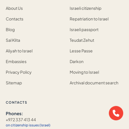
About Us
Israeli citizenship
Contacts
Repatriation to Israel
Blog
Israeli passport
Sal Klita
Teudat Zehut
Aliyah to Israel
Lesse Passe
Embassies
Darkon
Privacy Policy
Moving to Israel
Sitemap
Archival document search
CONTACTS
Phones:
+972 337 413 44
on citizenship issues (Israel)