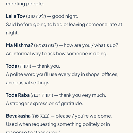
meeting people.
Laila Tov
(
לילה טוב
) — good night.
Said before going to bed or leaving someone late at
night.
Ma Nishma?
(
מה נשמע?
) — how are you / what’s up?
An informal way to ask how someone is doing.
Toda
(
תודה
) — thank you.
A polite word you’ll use every day in shops, offices,
and casual settings.
Toda Raba
(
תודה רבה
) — thank you very much.
A stronger expression of gratitude.
Bevakasha
(
בבקשה
) — please / you’re welcome.
Used when requesting something politely or in
response to “thank you.”