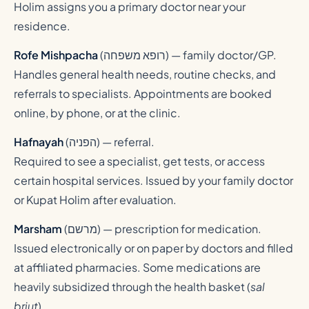
Holim assigns you a primary doctor near your
residence.
Rofe Mishpacha
(
רופא משפחה
) — family doctor/GP.
Handles general health needs, routine checks, and
referrals to specialists. Appointments are booked
online, by phone, or at the clinic.
Hafnayah
(
הפניה
) — referral.
Required to see a specialist, get tests, or access
certain hospital services. Issued by your family doctor
or Kupat Holim after evaluation.
Marsham
(
מרשם
) — prescription for medication.
Issued electronically or on paper by doctors and filled
at affiliated pharmacies. Some medications are
heavily subsidized through the health basket (
sal
briut
).