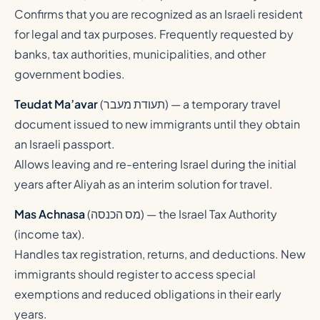
Confirms that you are recognized as an Israeli resident
for legal and tax purposes. Frequently requested by
banks, tax authorities, municipalities, and other
government bodies.
Teudat Ma’avar
(
תעודת מעבר
) — a temporary travel
document issued to new immigrants until they obtain
an Israeli passport.
Allows leaving and re-entering Israel during the initial
years after Aliyah as an interim solution for travel.
Mas Achnasa
(
מס הכנסה
) — the Israel Tax Authority
(income tax).
Handles tax registration, returns, and deductions. New
immigrants should register to access special
exemptions and reduced obligations in their early
years.