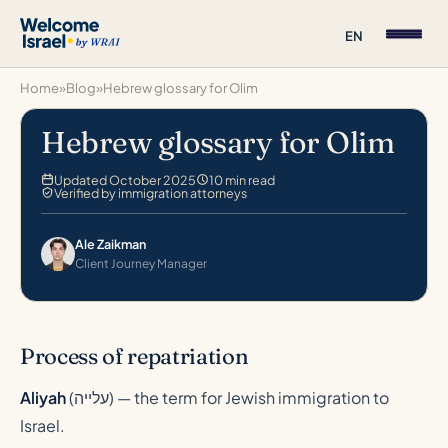
EN
Home
»
Blog
»
Hebrew glossary for Olim
Hebrew glossary for Olim
Updated October 2025
10 min read
Verified by immigration attorneys
Ale Zaikman
Client Journey Manager
Process of repatriation
Aliyah
(
עלייה
) — the term for Jewish immigration to
Israel.