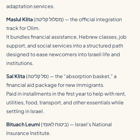
adaptation services.
Maslul Klita
(
מסלול קליטה
) — the official integration
track for Olim.
It bundles financial assistance, Hebrew classes, job
support, and social services into a structured path
designed to ease newcomers into Israeli life and
institutions.
Sal Klita
(
סל קליטה
) — the “absorption basket,” a
financial aid package for new immigrants.
Paid in installments in the first year to help with rent,
utilities, food, transport, and other essentials while
settling in Israel.
Bituach Leumi
(
ביטוח לאומי
) — Israel’s National
Insurance Institute.