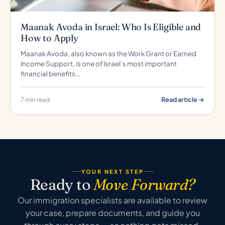
Maanak Avoda in Israel: Who Is Eligible and
How to Apply
Maanak Avoda, also known as the Work Grant or Earned
Income Support, is one of Israel’s most important
financial benefits…
Read article →
7 min read
YOUR NEXT STEP
Ready to
Move Forward?
Our immigration specialists are available to review
your case, prepare documents, and guide you